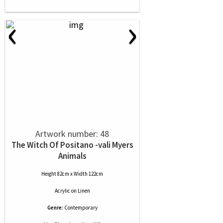
‹
›
Artwork number: 48
The Witch Of Positano -vali Myers
Animals
Height 82cm x Width 122cm
Acrylic
on
Linen
Genre:
Contemporary