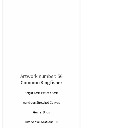
Artwork number: 56
Common Kingfisher
Height 42cm x Width 32cm
Acrylic
on
Stretched Canvas
Genre:
Birds
Live Show Location:
B10