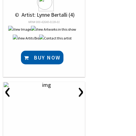
 © 
 Artist: Lynne Bertalli (4)
NRN# 000-42640-0139-01
BUY NOW
‹
›