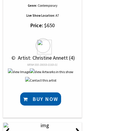
Genre:
Contemporary
Live Show Location:
A7
Price:
$650
 © 
 Artist: Christine Annett (4)
NRN# 000-39059-0169-01
BUY NOW
‹
›