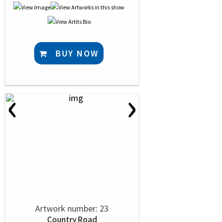
BUY NOW
‹
›
Artwork number: 23
Country Road