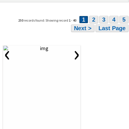
1
2
3
4
5
250
records found: Showing record
1
-
40
Next >
Last Page
‹
›