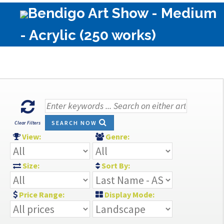
Bendigo Art Show - Medium
- Acrylic (250 works)
SEARCH NOW
Clear Filters
View:
Genre:
Size:
Sort By:
Price Range:
Display Mode: