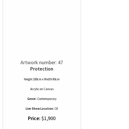
Artwork number: 47
Protection
Height 100cm x Width 80cm
Acrylic
on
Canvas
Genre:
Contemporary
Live Show Location:
C8
Price:
$1,900