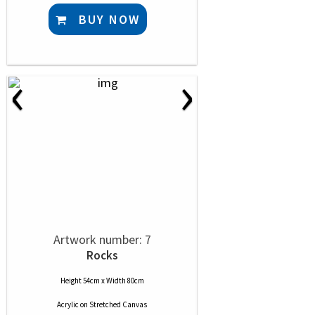
BUY NOW
‹
›
Artwork number: 7
Rocks
Height 54cm x Width 80cm
Acrylic
on
Stretched Canvas