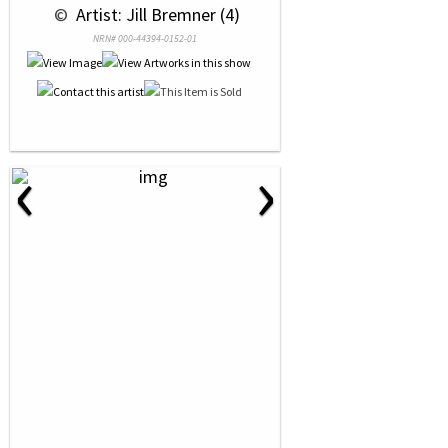
 © 
 Artist: Jill Bremner (4)
NRN# 000-44394-0152-01
‹
›