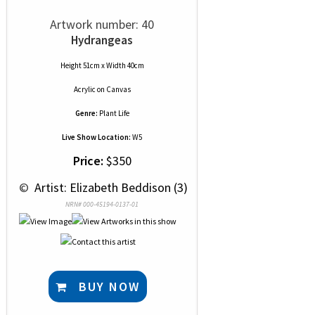
Artwork number: 40
Hydrangeas
Height 51cm x Width 40cm
Acrylic
on
Canvas
Genre:
Plant Life
Live Show Location:
W5
Price:
$350
 © 
 Artist: Elizabeth Beddison (3)
NRN# 000-45194-0137-01
BUY NOW