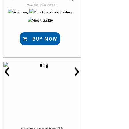
NRN# 000-37501-0204-01
BUY NOW
‹
›
Artwork number: 38