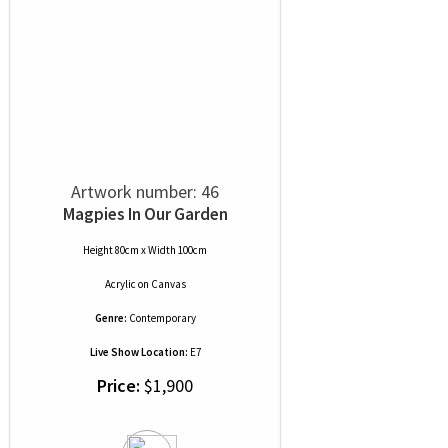
Artwork number: 46
Magpies In Our Garden
Height 80cm x Width 100cm
Acrylic
on
Canvas
Genre:
Contemporary
Live Show Location:
E7
Price:
$1,900