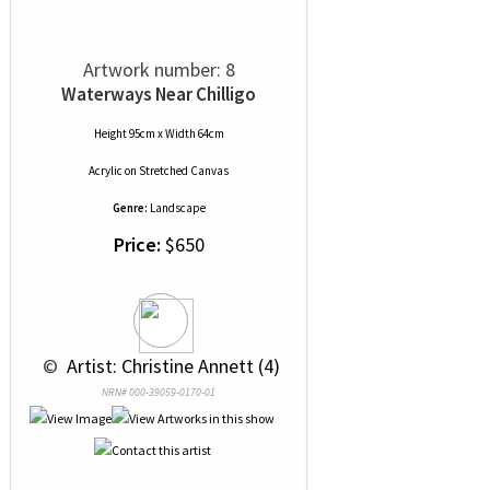
Artwork number: 8
Waterways Near Chilligo
Height 95cm x Width 64cm
Acrylic
on
Stretched Canvas
Genre:
Landscape
Price:
$650
 © 
 Artist: Christine Annett (4)
NRN# 000-39059-0170-01