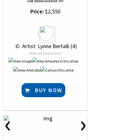
Live Show Location:
W9
Price:
$2,550
 © 
 Artist: Lynne Bertalli (4)
NRN# 000-42640-0154-01
BUY NOW
‹
›