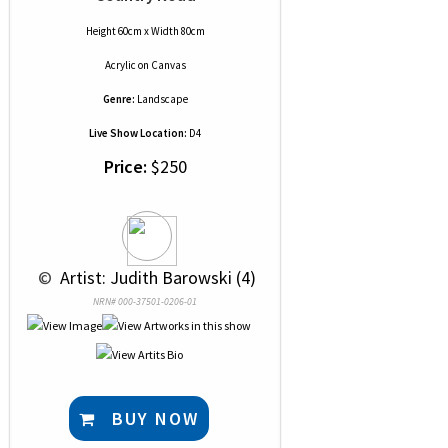
Height 60cm x Width 80cm
Acrylic
on
Canvas
Genre:
Landscape
Live Show Location:
D4
Price:
$250
 © 
 Artist: Judith Barowski (4)
NRN# 000-37501-0206-01
BUY NOW