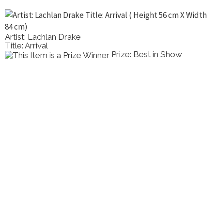
Artist: Lachlan Drake
Title: Arrival
Prize: Best in Show