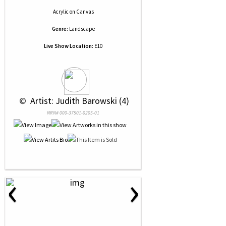
Acrylic
on
Canvas
Genre:
Landscape
Live Show Location:
E10
 © 
 Artist: Judith Barowski (4)
NRN# 000-37501-0205-01
‹
›