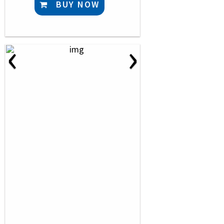
BUY NOW
‹
›