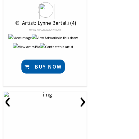
 © 
 Artist: Lynne Bertalli (4)
NRN# 000-42640-0138-01
BUY NOW
‹
›