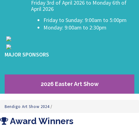
Friday 3rd of April 2026 to Monday 6th of
April 2026
Friday to Sunday: 9:00am to 5:00pm
Monday: 9:00am to 2:30pm
MAJOR SPONSORS
2026 Easter Art Show
Bendigo Art Show 2024
/
Award Winners