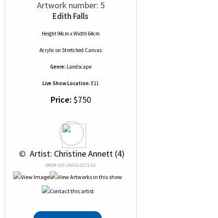
Artwork number: 5
Edith Falls
Height 94cm x Width 64cm
Acrylic
on
Stretched Canvas
Genre:
Landscape
Live Show Location:
E11
Price:
$750
 © 
 Artist: Christine Annett (4)
NRN# 000-39059-0171-01