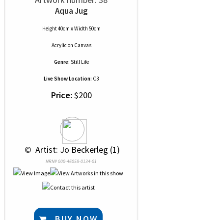
Aqua Jug
Height 40cm x Width 50cm
Acrylic
on
Canvas
Genre:
Still Life
Live Show Location:
C3
Price:
$200
 © 
 Artist: Jo Beckerleg (1)
NRN# 000-46058-0134-01
BUY NOW