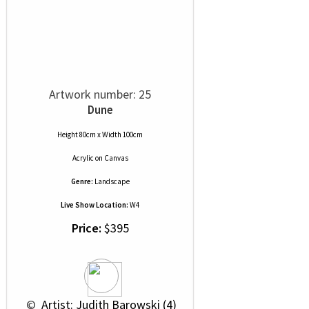
Artwork number: 25
Dune
Height 80cm x Width 100cm
Acrylic
on
Canvas
Genre:
Landscape
Live Show Location:
W4
Price:
$395
 © 
 Artist: Judith Barowski (4)