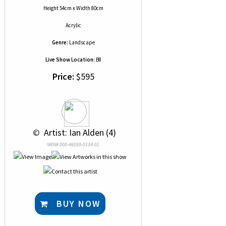
Height 54cm x Width 80cm
Acrylic
Genre:
Landscape
Live Show Location:
B8
Price:
$595
 © 
 Artist: Ian Alden (4)
NRN# 000-46059-0134-01
BUY NOW