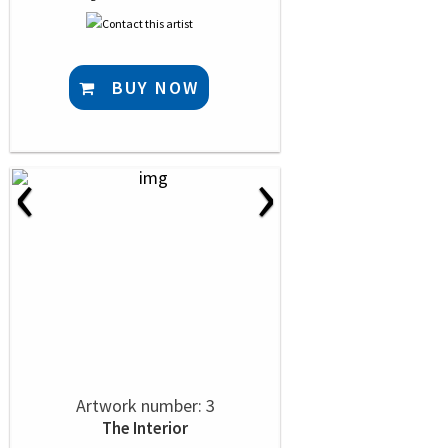
BUY NOW
‹
›
Artwork number: 3
The Interior