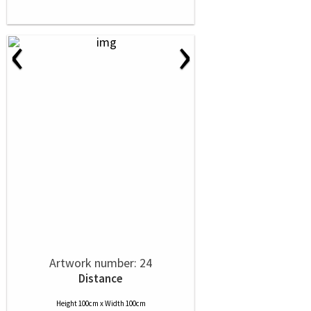
‹
›
Artwork number: 24
Distance
Height 100cm x Width 100cm