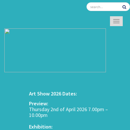
TOGGL
Art Show 2026 Dates:
Preview:
Thursday 2nd of April 2026 7.00pm –
10.00pm
Exhibition: