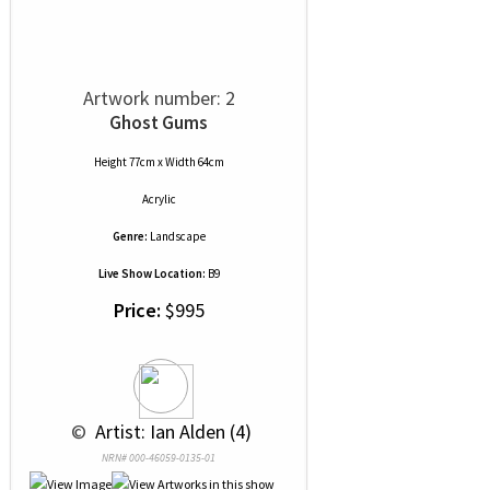
Artwork number: 2
Ghost Gums
Height 77cm x Width 64cm
Acrylic
Genre:
Landscape
Live Show Location:
B9
Price:
$995
 © 
 Artist: Ian Alden (4)
NRN# 000-46059-0135-01