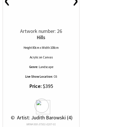
Artwork number: 26
Hills
Height 80cm x Width 100cm
Acrylic
on
Canvas
Genre:
Landscape
Live Show Location:
C6
Price:
$395
 © 
 Artist: Judith Barowski (4)
NRN# 000-37501-0207-01