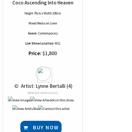
Coco Ascending Into Heaven
Height 70cm x Width 100cm
Mixed Media
on
Linen
Genre:
Contemporary
Live Show Location:
W11
Price:
$1,800
 © 
 Artist: Lynne Bertalli (4)
NRN# 000-42640-0153-01
BUY NOW