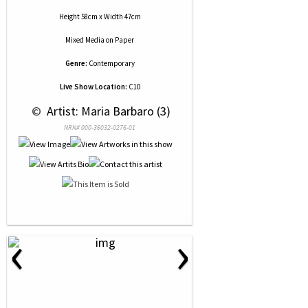
Height 58cm x Width 47cm
Mixed Media
on
Paper
Genre:
Contemporary
Live Show Location:
C10
 © 
 Artist: Maria Barbaro (3)
NRN# 000-36032-0276-01
‹
›