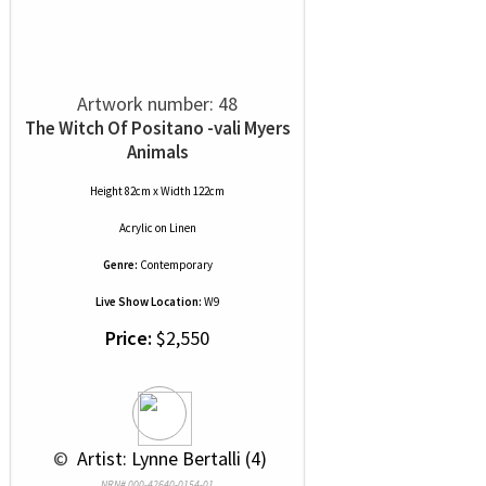
Artwork number: 48
The Witch Of Positano -vali Myers
Animals
Height 82cm x Width 122cm
Acrylic
on
Linen
Genre:
Contemporary
Live Show Location:
W9
Price:
$2,550
 © 
 Artist: Lynne Bertalli (4)
NRN# 000-42640-0154-01