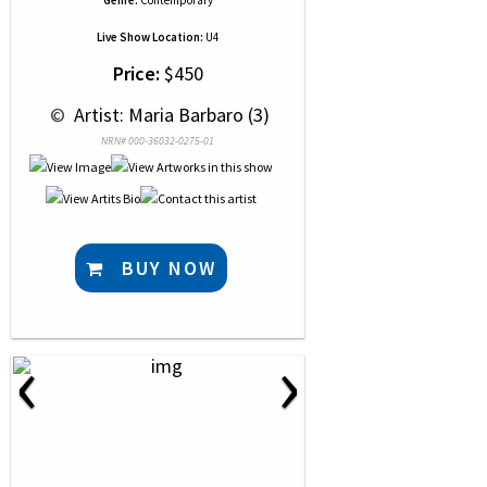
Genre:
Contemporary
Live Show Location:
U4
Price:
$450
 © 
 Artist: Maria Barbaro (3)
NRN# 000-36032-0275-01
BUY NOW
‹
›