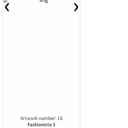
‹
›
Artwork number: 18
Fashionista 3