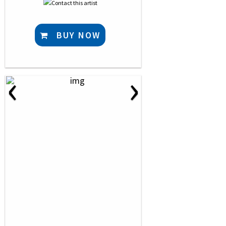
BUY NOW
‹
›