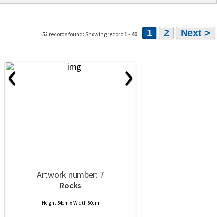
1
2
Next >
55
records found: Showing record
1
-
40
‹
›
Artwork number: 7
Rocks
Height 54cm x Width 80cm