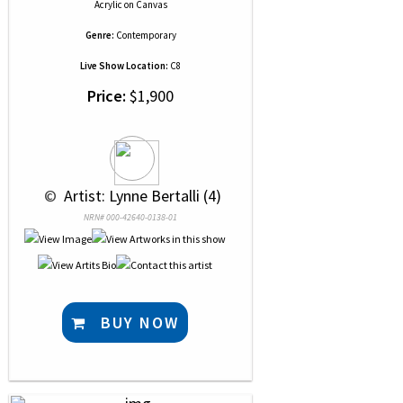
Acrylic
on
Canvas
Genre:
Contemporary
Live Show Location:
C8
Price:
$1,900
 © 
 Artist: Lynne Bertalli (4)
NRN# 000-42640-0138-01
BUY NOW