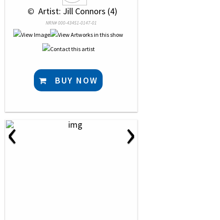
 © 
 Artist: Jill Connors (4)
NRN# 000-43451-0147-01
BUY NOW
‹
›