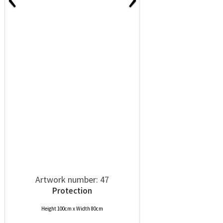
Artwork number: 47
Protection
Height 100cm x Width 80cm