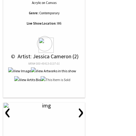
Acrylic
on
Canvas
Genre:
Contemporary
Live Show Location:
W6
 © 
 Artist: Jessica Cameron (2)
NRN# 000-45413-0137-01
‹
›