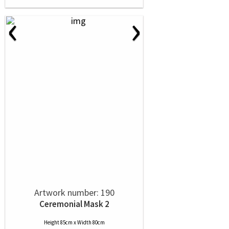
‹
›
Artwork number: 190
Ceremonial Mask 2
Height 85cm x Width 80cm