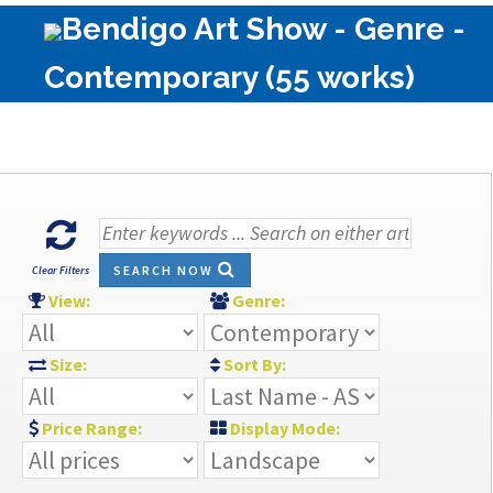
Bendigo Art Show - Genre -
Contemporary (55 works)
SEARCH NOW
Clear Filters
View:
Genre:
Size:
Sort By:
Price Range:
Display Mode: