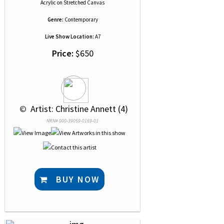
Acrylic
on
Stretched Canvas
Genre:
Contemporary
Live Show Location:
A7
Price:
$650
 © 
 Artist: Christine Annett (4)
NRN# 000-39059-0169-01
BUY NOW