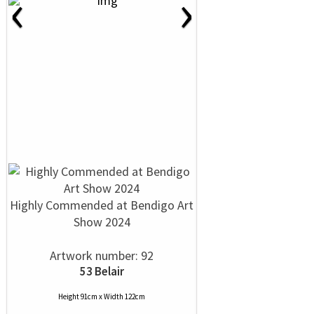
‹
›
Highly Commended at Bendigo Art
Show 2024
Artwork number: 92
53 Belair
Height 91cm x Width 122cm