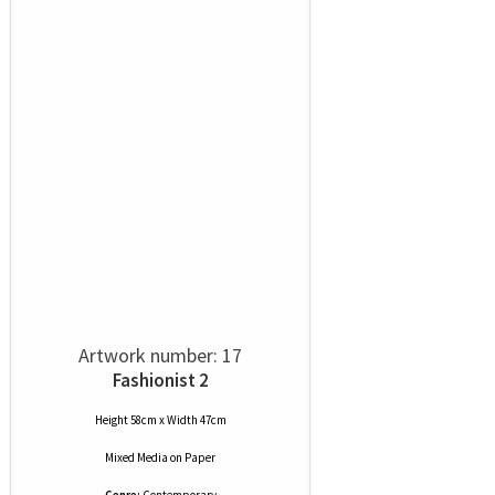
Artwork number: 17
Fashionist 2
Height 58cm x Width 47cm
Mixed Media
on
Paper