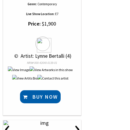
Genre:
Contemporary
Live Show Location:
E7
Price:
$1,900
 © 
 Artist: Lynne Bertalli (4)
NRN# 000-42640-0139-01
BUY NOW
‹
›