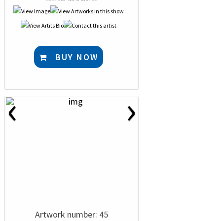
BUY NOW
‹
›
Artwork number: 45