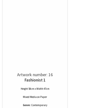
Artwork number: 16
Fashionist 1
Height 58cm x Width 47cm
Mixed Media
on
Paper
Genre:
Contemporary