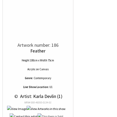
Artwork number: 186
Feather
Height 100cm x Width 75cm
Acrylic
on
Canvas
Genre:
Contemporary
Live Show Location:
U1
 © 
 Artist: Karla Devlin (1)
NRN# 000-46050-0134-01