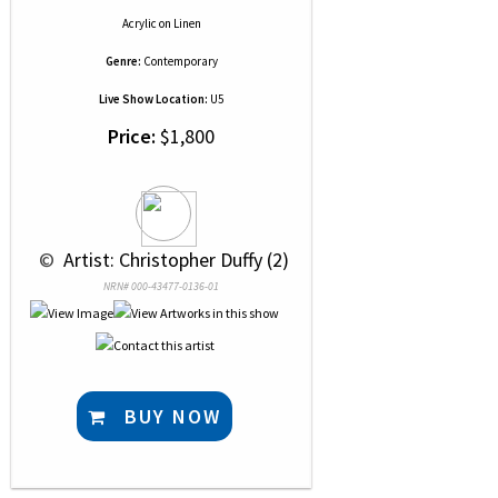
Acrylic
on
Linen
Genre:
Contemporary
Live Show Location:
U5
Price:
$1,800
 © 
 Artist: Christopher Duffy (2)
NRN# 000-43477-0136-01
BUY NOW