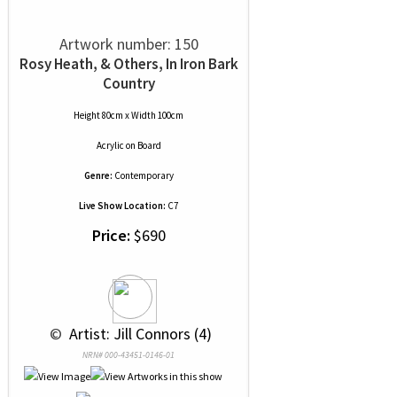
Artwork number: 150
Rosy Heath, & Others, In Iron Bark
Country
Height 80cm x Width 100cm
Acrylic
on
Board
Genre:
Contemporary
Live Show Location:
C7
Price:
$690
 © 
 Artist: Jill Connors (4)
NRN# 000-43451-0146-01