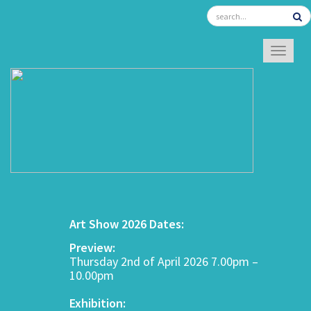
TOGGL
Art Show 2026 Dates:
Preview:
Thursday 2nd of April 2026 7.00pm –
10.00pm
Exhibition: