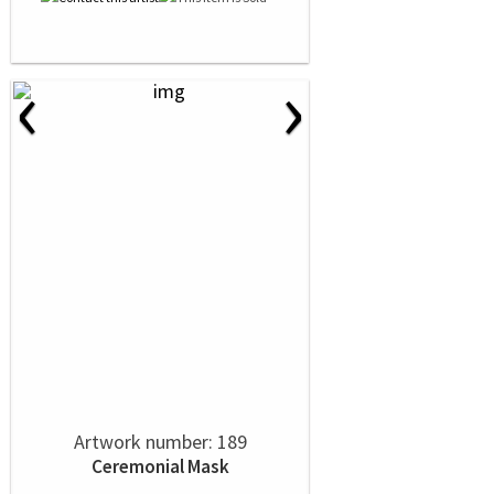
‹
›
Artwork number: 189
Ceremonial Mask