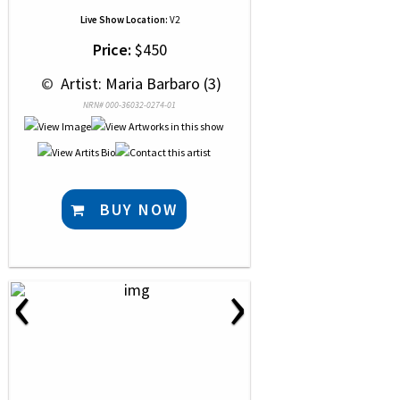
Live Show Location:
V2
Price:
$450
 © 
 Artist: Maria Barbaro (3)
NRN# 000-36032-0274-01
BUY NOW
‹
›