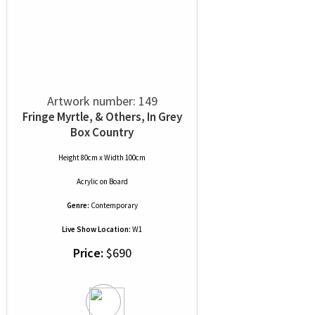
Artwork number: 149
Fringe Myrtle, & Others, In Grey
Box Country
Height 80cm x Width 100cm
Acrylic
on
Board
Genre:
Contemporary
Live Show Location:
W1
Price:
$690