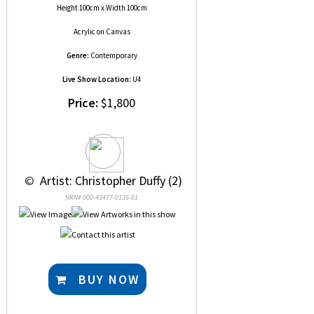
Height 100cm x Width 100cm
Acrylic
on
Canvas
Genre:
Contemporary
Live Show Location:
U4
Price:
$1,800
 © 
 Artist: Christopher Duffy (2)
NRN# 000-43477-0135-01
BUY NOW