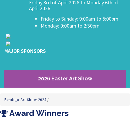
Friday 3rd of April 2026 to Monday 6th of
April 2026
Friday to Sunday: 9:00am to 5:00pm
Monday: 9:00am to 2:30pm
MAJOR SPONSORS
2026 Easter Art Show
Bendigo Art Show 2024
/
Award Winners