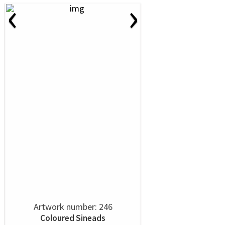
‹
›
Artwork number: 246
Coloured Sineads