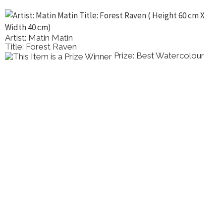
Artist: Matin Matin
Title: Forest Raven
Prize: Best Watercolour