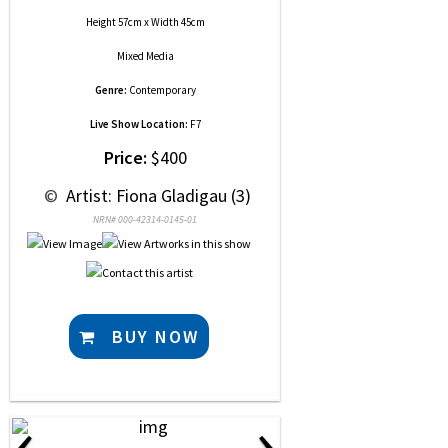
Height 57cm x Width 45cm
Mixed Media
Genre:
Contemporary
Live Show Location:
F7
Price:
$400
 © 
 Artist: Fiona Gladigau (3)
NRN# 000-42314-0145-01
BUY NOW
‹
›