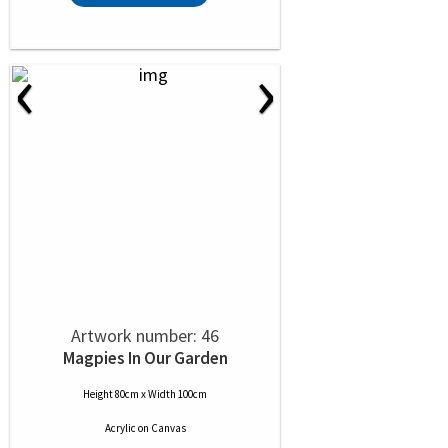
‹
›
Artwork number: 46
Magpies In Our Garden
Height 80cm x Width 100cm
Acrylic
on
Canvas