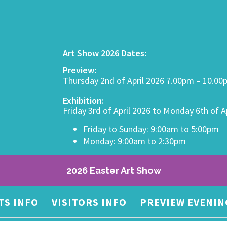
Art Show 2026 Dates:
Preview:
Thursday 2nd of April 2026 7.00pm – 10.0
Exhibition:
Friday 3rd of April 2026 to Monday 6th of A
Friday to Sunday: 9:00am to 5:00pm
Monday: 9:00am to 2:30pm
2026 Easter Art Show
TS INFO
VISITORS INFO
PREVIEW EVENIN