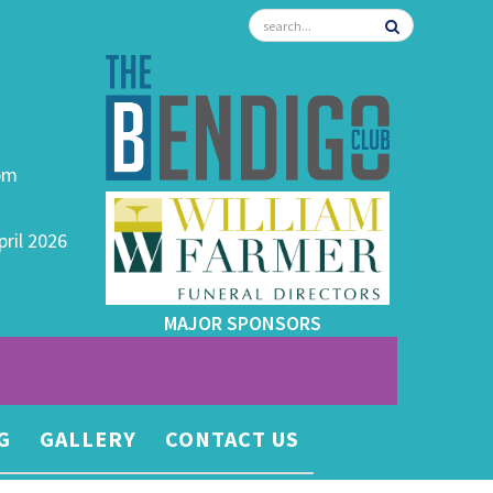
0pm
pril 2026
MAJOR SPONSORS
G
GALLERY
CONTACT US