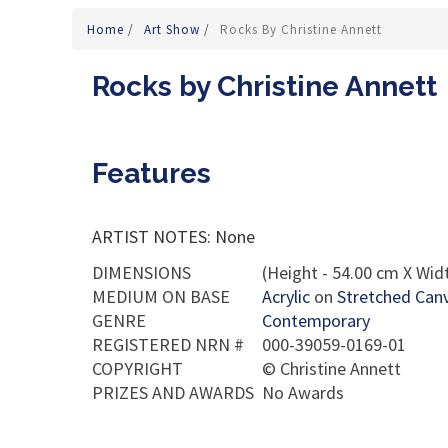
Home
/
Art Show
/
Rocks By Christine Annett
Rocks by Christine Annett
Features
ARTIST NOTES: None
DIMENSIONS
(Height - 54.00 cm X Widt
MEDIUM ON BASE
Acrylic
on
Stretched Can
GENRE
Contemporary
REGISTERED NRN #
000-39059-0169-01
COPYRIGHT
©
Christine Annett
PRIZES AND AWARDS
No Awards