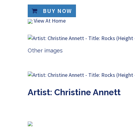
BUY NOW
View At Home
Other images
Artist: Christine Annett