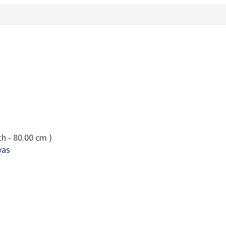
h - 80.00 cm )
vas