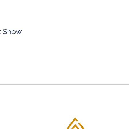
rt Show