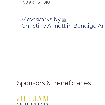
NO ARTIST BIO
View works by
Christine Annett in Bendigo A
Sponsors & Beneficiaries