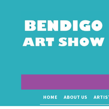
HOME
ABOUT US
ARTIS