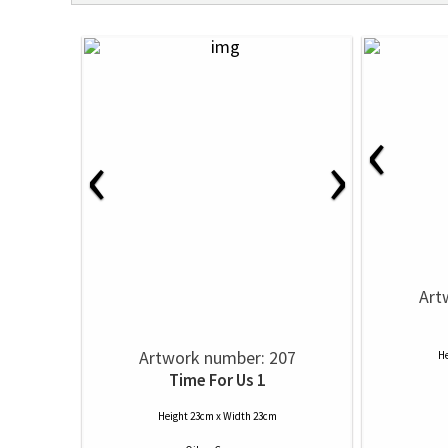
‹
‹
›
Art
Artwork number: 207
He
Time For Us 1
Height 23cm x Width 23cm