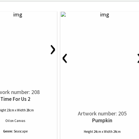
›
‹
work number: 208
Time For Us 2
ight 23cm x Width 28cm
Artwork number: 205
Pumpkin
Oil
on
Canvas
Genre:
Seascape
Height 24cm x Width 24cm