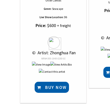
Oil
on
Canvas
L
Genre:
Seascape
Pri
Live Show Location:
D6
Price:
$600
+ freight
 © 
 A
 © 
 Artist: Zhonghua Fan
NRN# 000-1648-0280-01
BUY NOW