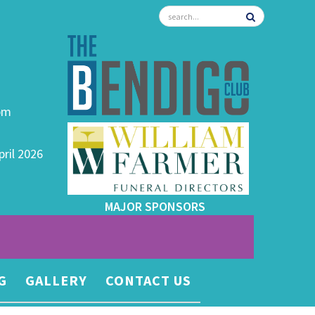
0pm
pril 2026
MAJOR SPONSORS
G
GALLERY
CONTACT US