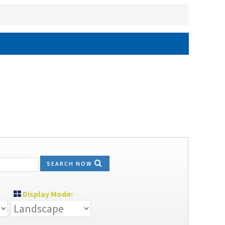
SEARCH NOW
Display Mode: