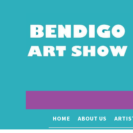
HOME
ABOUT US
ARTIS