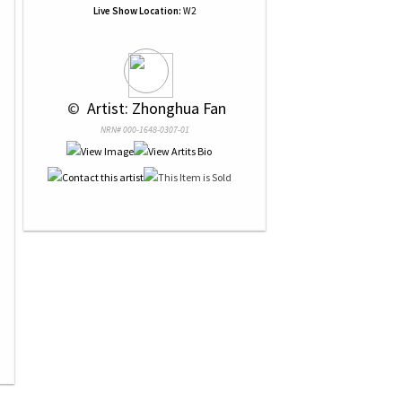
Live Show Location:
W2
 © 
 Artist: Zhonghua Fan
NRN# 000-1648-0307-01