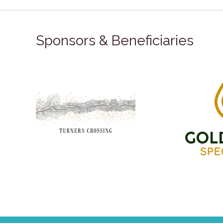
Sponsors & Beneficiaries