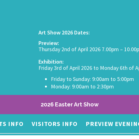
Art Show 2026 Dates:
Preview:
Thursday 2nd of April 2026 7.00pm – 10.0
Exhibition:
Friday 3rd of April 2026 to Monday 6th of A
Friday to Sunday: 9:00am to 5:00pm
Monday: 9:00am to 2:30pm
2026 Easter Art Show
TS INFO
VISITORS INFO
PREVIEW EVENIN