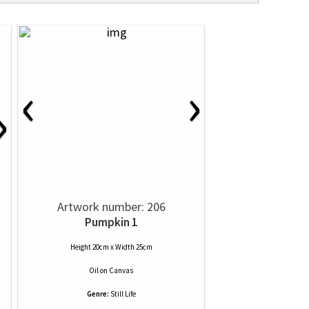
‹
›
›
Artwork number: 206
Pumpkin 1
Height 20cm x Width 25cm
Oil
on
Canvas
Genre:
Still Life