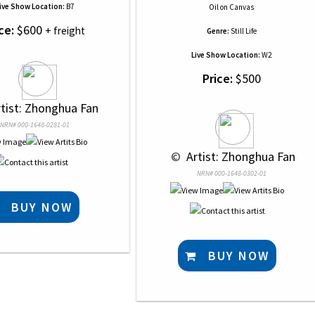
ive Show Location:
B7
Oil
on
Canvas
ce:
$600
+ freight
Genre:
Still Life
Live Show Location:
W2
Price:
$500
rtist: Zhonghua Fan
NRN# 000-1648-0281-01
 © 
 Artist: Zhonghua Fan
NRN# 000-1648-0302-01
BUY NOW
BUY NOW