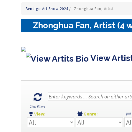
Bendigo Art Show 2024
/
Zhonghua Fan, Artist
Zhonghua Fan, Artist (4 
View Artis
Clear Filters
View:
Genre: