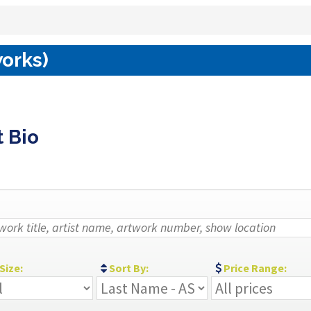
works)
t Bio
Size:
Sort By:
Price Range: