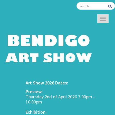
TOGGL
Art Show 2026 Dates:
Preview:
Thursday 2nd of April 2026 7.00pm –
10.00pm
Exhibition: