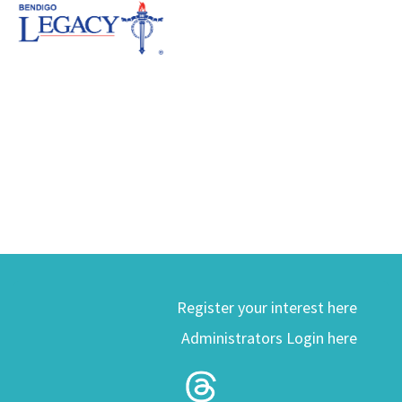
Register your interest here
Administrators Login here