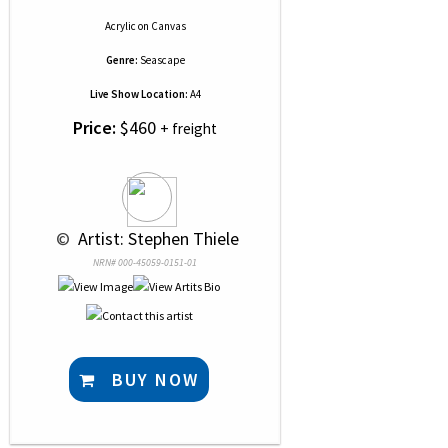
Acrylic
on
Canvas
Genre:
Seascape
Live Show Location:
A4
Price:
$460
+ freight
 © 
 Artist: Stephen Thiele
NRN# 000-45059-0151-01
BUY NOW