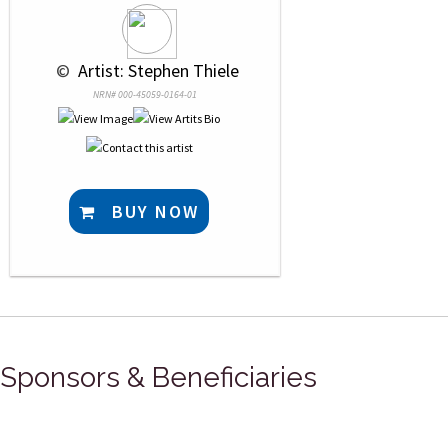
 © 
 Artist: Stephen Thiele
NRN# 000-45059-0164-01
BUY NOW
Sponsors & Beneficiaries