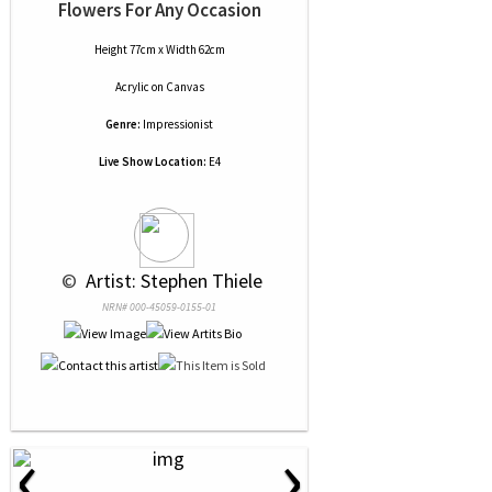
Flowers For Any Occasion
Height 77cm x Width 62cm
Acrylic
on
Canvas
Genre:
Impressionist
Live Show Location:
E4
 © 
 Artist: Stephen Thiele
NRN# 000-45059-0155-01
‹
›