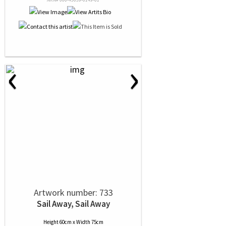
‹
›
Artwork number: 733
Sail Away, Sail Away
Height 60cm x Width 75cm