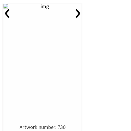
‹
›
Artwork number: 730