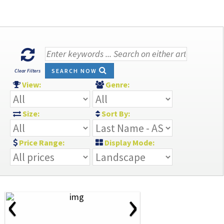
SEARCH NOW
Clear Filters
View:
Genre:
Size:
Sort By:
Price Range:
Display Mode:
‹
›