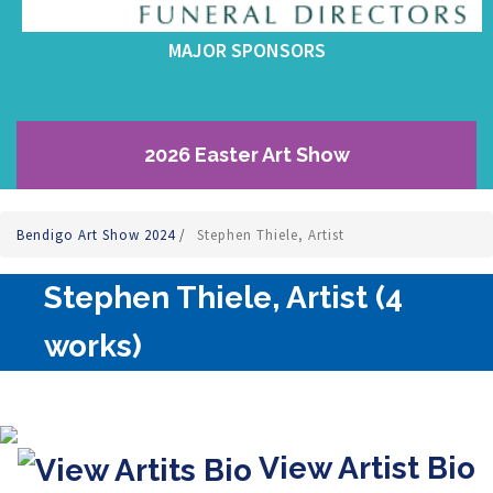
MAJOR SPONSORS
2026 Easter Art Show
Bendigo Art Show 2024
/
Stephen Thiele, Artist
Stephen Thiele, Artist (4
works)
View Artist Bio