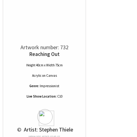
Artwork number: 732
Reaching Out
Height 40cm x Width 75cm
Acrylic
on
Canvas
Genre:
Impressionist
Live Show Location:
C10
 © 
 Artist: Stephen Thiele
NRN# 000-45059-0149-01