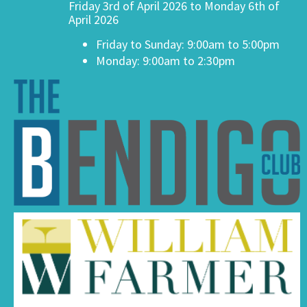
Friday 3rd of April 2026 to Monday 6th of
April 2026
Friday to Sunday: 9:00am to 5:00pm
Monday: 9:00am to 2:30pm