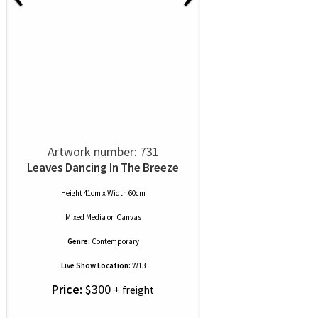
Artwork number: 731
Leaves Dancing In The Breeze
Height 41cm x Width 60cm
Mixed Media
on
Canvas
Genre:
Contemporary
Live Show Location:
W13
Price:
$300
+ freight