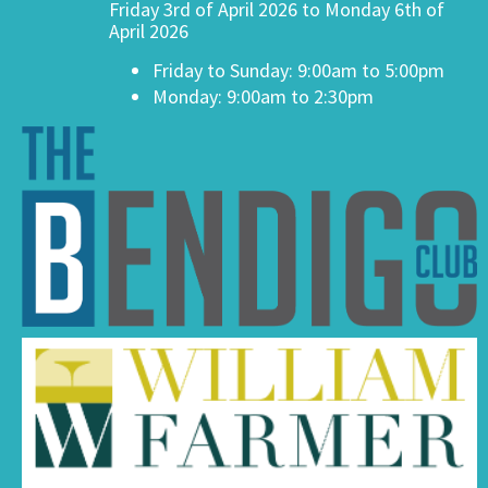
Friday 3rd of April 2026 to Monday 6th of
April 2026
Friday to Sunday: 9:00am to 5:00pm
Monday: 9:00am to 2:30pm