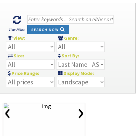
SEARCH NOW
Clear Filters
View:
Genre:
Size:
Sort By:
Price Range:
Display Mode:
‹
›