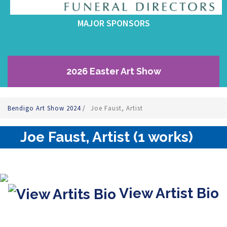
MAJOR SPONSORS
2026 Easter Art Show
Bendigo Art Show 2024
/
Joe Faust, Artist
Joe Faust, Artist (1 works)
View Artist Bio