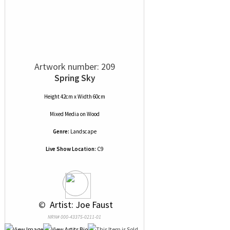
Artwork number: 209
Spring Sky
Height 42cm x Width 60cm
Mixed Media
on
Wood
Genre:
Landscape
Live Show Location:
C9
 © 
 Artist: Joe Faust
NRN# 000-43375-0211-01