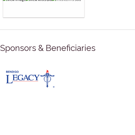
Sponsors & Beneficiaries