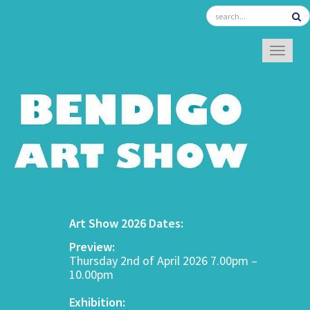
TOGGL
Art Show 2026 Dates:
Preview:
Thursday 2nd of April 2026 7.00pm –
10.00pm
Exhibition: