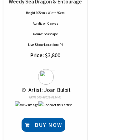
Weedy Sea Dragon & Entourage
Height 105cm x Width 92cm
Acrylic
on
Canvas
Genre:
Seascape
Live Show Location:
F4
Price:
$3,800
 © 
 Artist: Joan Bulpit
NRN# 000-46023-0134-01
BUY NOW