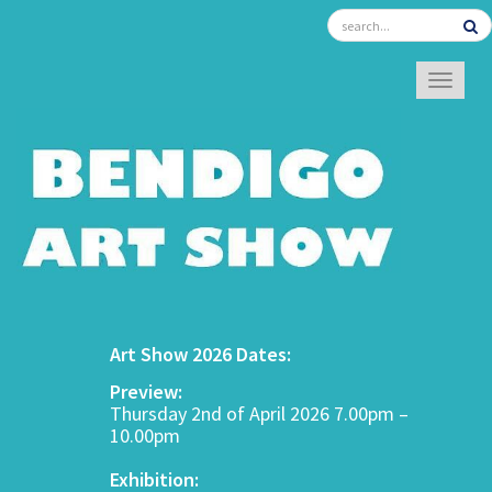
TOGGL
Art Show 2026 Dates:
Preview:
Thursday 2nd of April 2026 7.00pm –
10.00pm
Exhibition: