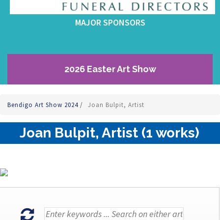
MAJOR SPONSORS
2026 Easter Art Show
Bendigo Art Show 2024
/
Joan Bulpit, Artist
Joan Bulpit, Artist (1 works)