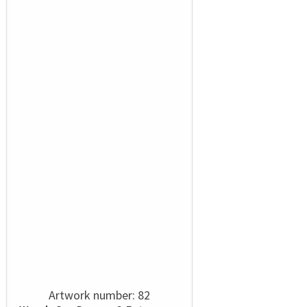
Artwork number: 82