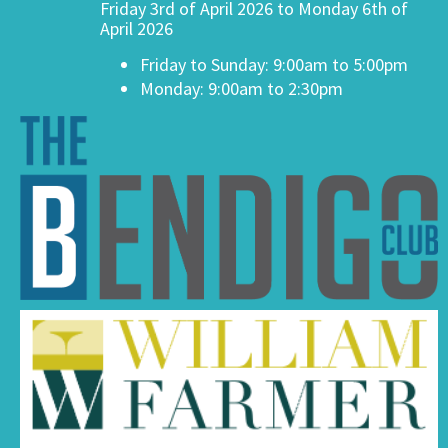
Friday 3rd of April 2026 to Monday 6th of
April 2026
Friday to Sunday: 9:00am to 5:00pm
Monday: 9:00am to 2:30pm