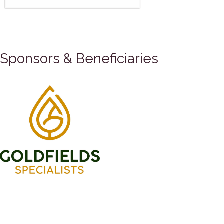
Sponsors & Beneficiaries