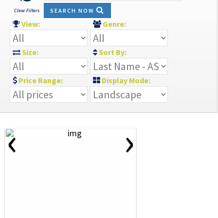
SEARCH NOW
Clear Filters
View:
Genre:
Size:
Sort By:
Price Range:
Display Mode:
‹
›