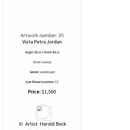
Artwork number: 35
Vista Petra Jordan
Height 50cm x Width 40cm
Oil
on
Canvas
Genre:
Landscape
Live Show Location:
C1
Price:
$1,500
 © 
 Artist: Harold Beck