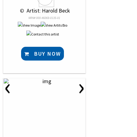
 © 
 Artist: Harold Beck
NRN# 000-46069-0135-01
BUY NOW
‹
›