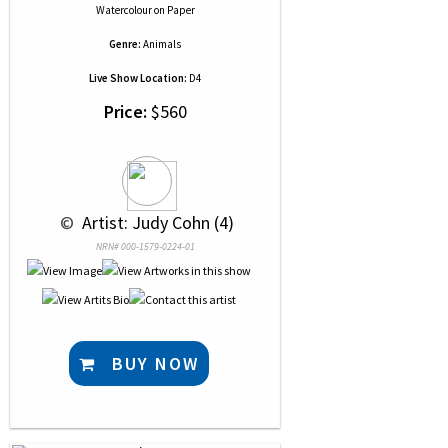
Watercolour
on
Paper
Genre:
Animals
Live Show Location:
D4
Price:
$560
 © 
 Artist: Judy Cohn (4)
NRN# 000-1579-0224-01
BUY NOW