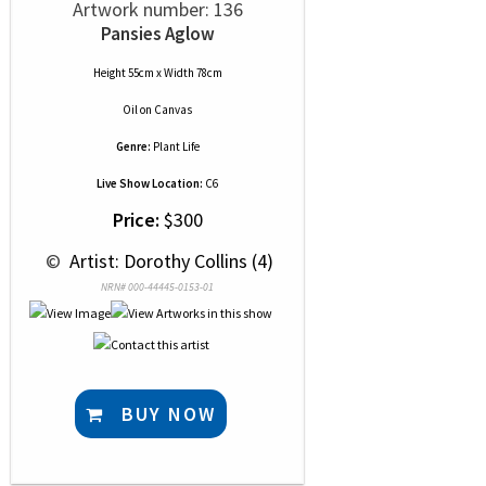
Artwork number: 136
Pansies Aglow
Height 55cm x Width 78cm
Oil
on
Canvas
Genre:
Plant Life
Live Show Location:
C6
Price:
$300
 © 
 Artist: Dorothy Collins (4)
NRN# 000-44445-0153-01
BUY NOW