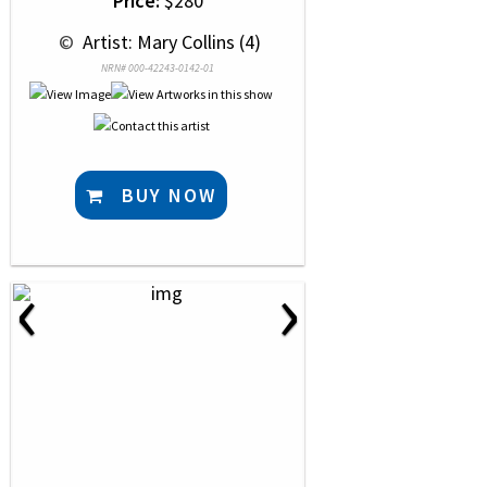
Price:
$280
 © 
 Artist: Mary Collins (4)
NRN# 000-42243-0142-01
BUY NOW
‹
›