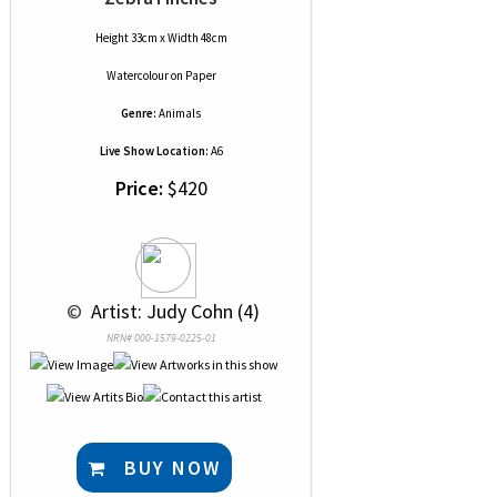
Height 33cm x Width 48cm
Watercolour
on
Paper
Genre:
Animals
Live Show Location:
A6
Price:
$420
 © 
 Artist: Judy Cohn (4)
NRN# 000-1579-0225-01
BUY NOW