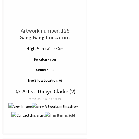
Artwork number: 125
Gang Gang Cockatoos
Height 54cm x Width 42cm
Pencil
on
Paper
Genre:
Birds
Live Show Location:
A8
 © 
 Artist: Robyn Clarke (2)
NRN# 000-46051-0134-01