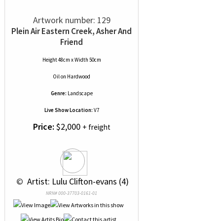
Artwork number: 129
Plein Air Eastern Creek, Asher And
Friend
Height 48cm x Width 50cm
Oil
on
Hardwood
Genre:
Landscape
Live Show Location:
V7
Price:
$2,000
+ freight
 © 
 Artist: Lulu Clifton-evans (4)
NRN# 000-37703-0161-01