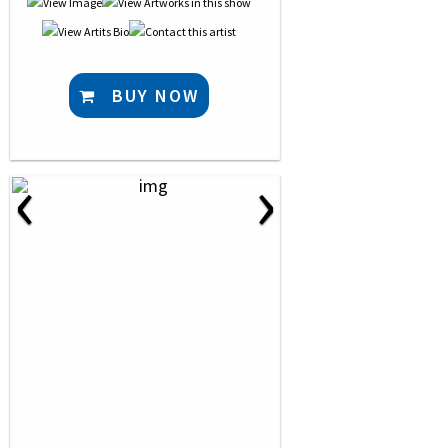
BUY NOW
‹
›