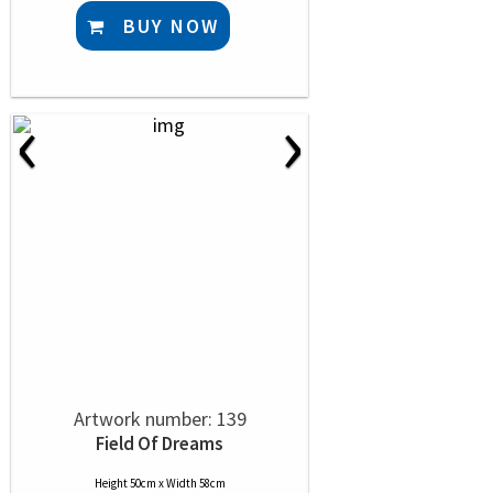
BUY NOW
‹
›
Artwork number: 139
Field Of Dreams
Height 50cm x Width 58cm