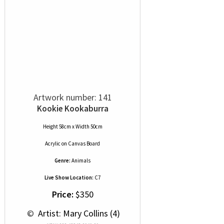
Artwork number: 141
Kookie Kookaburra
Height 58cm x Width 50cm
Acrylic
on
Canvas Board
Genre:
Animals
Live Show Location:
C7
Price:
$350
 © 
 Artist: Mary Collins (4)