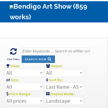
Bendigo Art Show (859
works)
SEARCH NOW
Clear Filters
View:
Genre:
Size:
Sort By:
Price Range:
Display Mode: