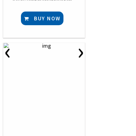
BUY NOW
‹
›