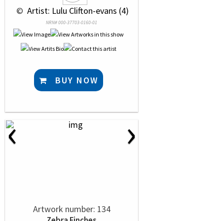
 © 
 Artist: Lulu Clifton-evans (4)
NRN# 000-37703-0160-01
BUY NOW
‹
›
Artwork number: 134
Zebra Finches