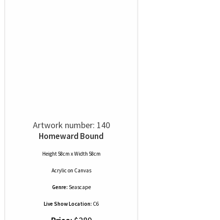
Artwork number: 140
Homeward Bound
Height 58cm x Width 58cm
Acrylic
on
Canvas
Genre:
Seascape
Live Show Location:
C6