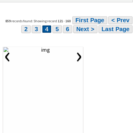
First Page
< Prev
859
records found: Showing record
121
-
160
2
3
4
5
6
Next >
Last Page
‹
›