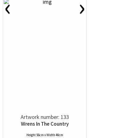
‹
›
Artwork number: 133
Wrens In The Country
Height 56cm x Width 46cm