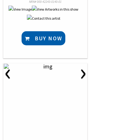
NRN# 000-42243-0140-01
BUY NOW
‹
›