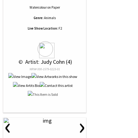
Watercolour
on
Paper
Genre:
Animals
Live Show Location:
F2
 © 
 Artist: Judy Cohn (4)
NRN# 000-1579-0223-01
‹
›