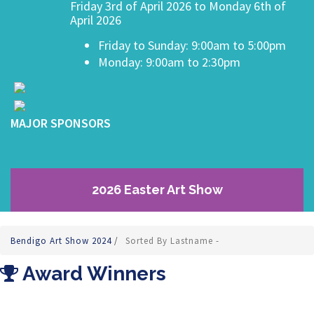
Friday 3rd of April 2026 to Monday 6th of
April 2026
Friday to Sunday: 9:00am to 5:00pm
Monday: 9:00am to 2:30pm
MAJOR SPONSORS
2026 Easter Art Show
Bendigo Art Show 2024
/
Sorted By Lastname -
Award Winners