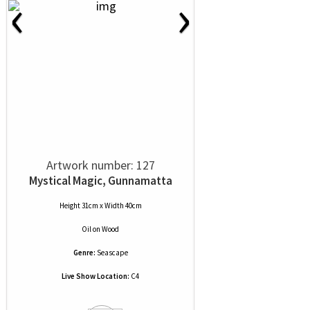
‹
›
Artwork number: 127
Mystical Magic, Gunnamatta
Height 31cm x Width 40cm
Oil
on
Wood
Genre:
Seascape
Live Show Location:
C4