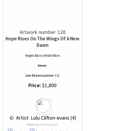
Artwork number: 128
Hope Rises On The Wings Of A New
Dawn
Height 50cm x Width 60cm
Genre:
Live Show Location:
C11
Price:
$1,800
 © 
 Artist: Lulu Clifton-evans (4)
NRN# 000-37703-0162-01