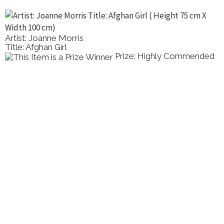
Artist: Joanne Morris
Title: Afghan Girl
Prize: Highly Commended