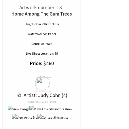
Artwork number: 131
Home Among The Gum Trees
Height 73cm x Width 35cm
Watercolour
on
Paper
Genre:
Animals
Live Show Location:
E9
Price:
$460
 © 
 Artist: Judy Cohn (4)
NRN# 000-1579-0198-01