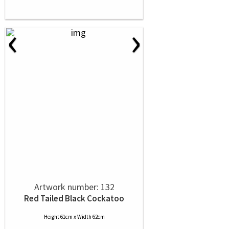
‹
›
Artwork number: 132
Red Tailed Black Cockatoo
Height 61cm x Width 62cm