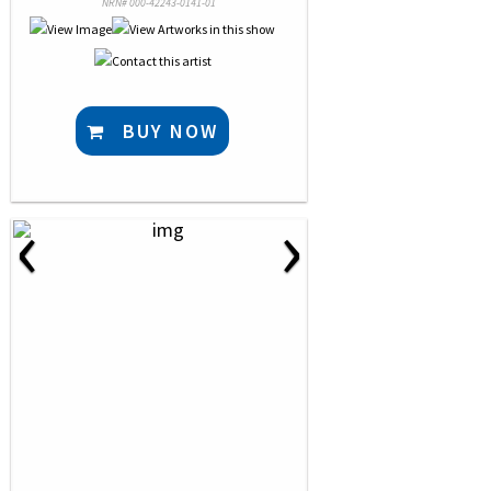
NRN# 000-42243-0141-01
BUY NOW
‹
›