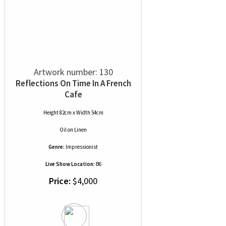
Artwork number: 130
Reflections On Time In A French
Cafe
Height 82cm x Width 54cm
Oil
on
Linen
Genre:
Impressionist
Live Show Location:
B6
Price:
$4,000