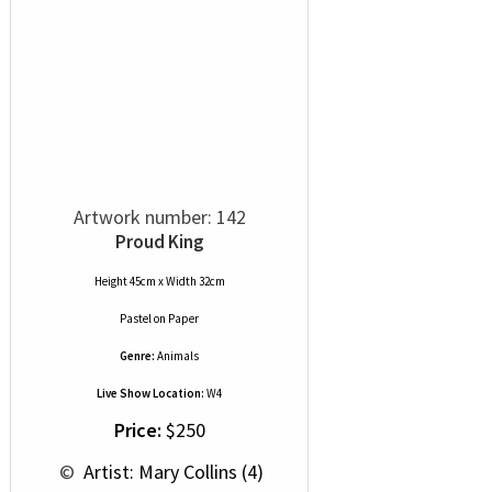
Artwork number: 142
Proud King
Height 45cm x Width 32cm
Pastel
on
Paper
Genre:
Animals
Live Show Location:
W4
Price:
$250
 © 
 Artist: Mary Collins (4)