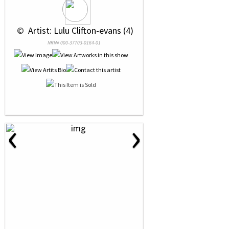
 © 
 Artist: Lulu Clifton-evans (4)
NRN# 000-37703-0164-01
‹
›