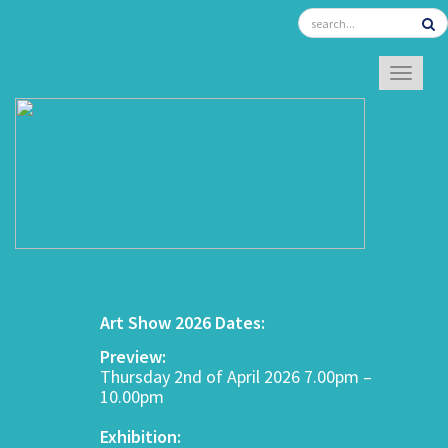
TOGGL
Art Show 2026 Dates:
Preview:
Thursday 2nd of April 2026 7.00pm –
10.00pm
Exhibition: