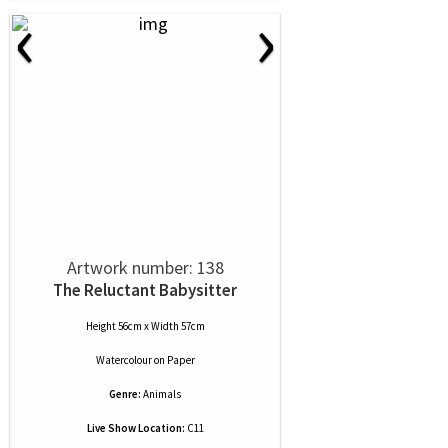
‹
›
Artwork number: 138
The Reluctant Babysitter
Height 56cm x Width 57cm
Watercolour
on
Paper
Genre:
Animals
Live Show Location:
C11