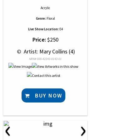
Acrylic
Genre:
Floral
Live Show Location:
E4
Price:
$250
 © 
 Artist: Mary Collins (4)
NRN# 000-42243-0143-01
BUY NOW
‹
›