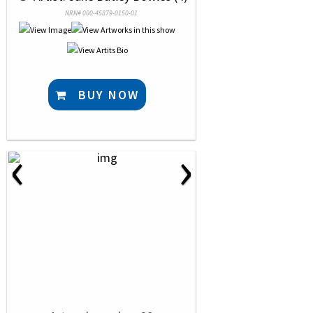
NRN# 000-45879-0150-01
BUY NOW
‹
›