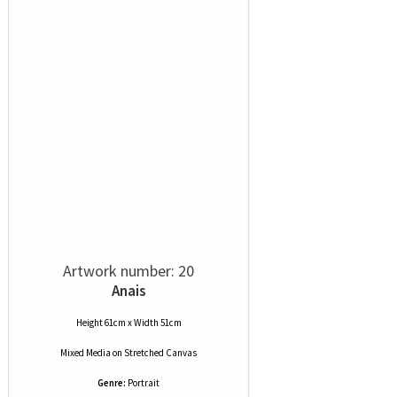
Artwork number: 20
Anais
Height 61cm x Width 51cm
Mixed Media
on
Stretched Canvas
Genre:
Portrait