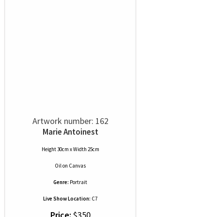
Artwork number: 162
Marie Antoinest
Height 30cm x Width 25cm
Oil
on
Canvas
Genre:
Portrait
Live Show Location:
C7
Price:
$350