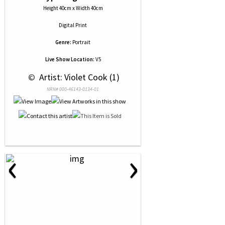
Height 40cm x Width 40cm
Digital Print
Genre:
Portrait
Live Show Location:
V5
 © 
 Artist: Violet Cook (1)
NRN# 000-46143-0134-01
‹
›