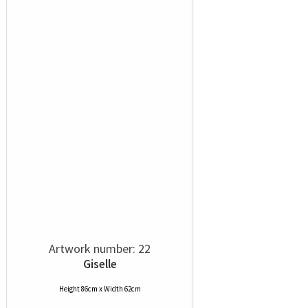
Artwork number: 22
Giselle
Height 86cm x Width 62cm