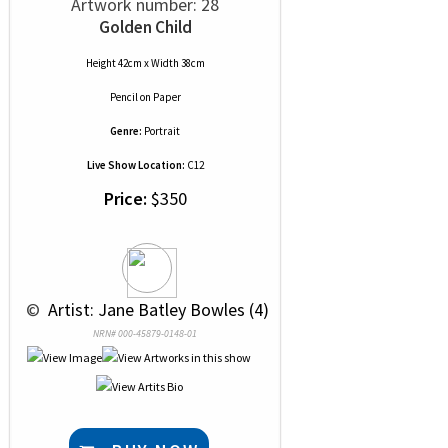
Artwork number: 28
Golden Child
Height 42cm x Width 38cm
Pencil
on
Paper
Genre:
Portrait
Live Show Location:
C12
Price:
$350
 © 
 Artist: Jane Batley Bowles (4)
NRN# 000-45879-0148-01