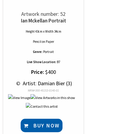
Artwork number: 52
Ian Mckellan Portrait
Height 43cm x Width 34cm
Pencil
on
Paper
Genre:
Portrait
Live Show Location:
B7
Price:
$400
 © 
 Artist: Damian Bier (3)
NRN# 000-45153-0140-01
BUY NOW