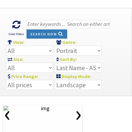
SEARCH NOW
Clear Filters
View:
Genre:
Size:
Sort By:
Price Range:
Display Mode:
‹
›