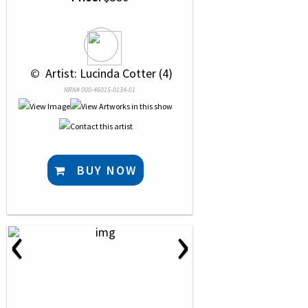
 © 
 Artist: Lucinda Cotter (4)
NRN# 000-46015-0134-01
BUY NOW
‹
›