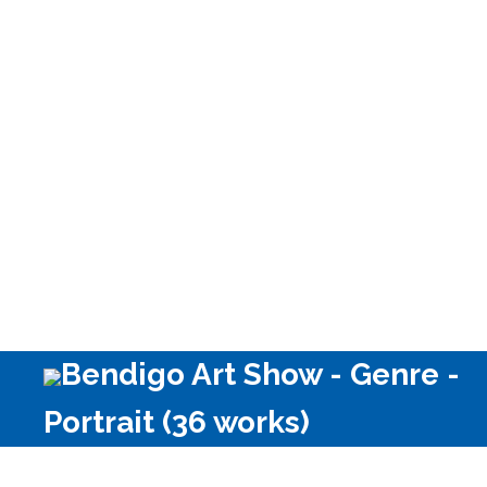
Other Media
Bendigo Art Show - Genre -
Portrait (36 works)