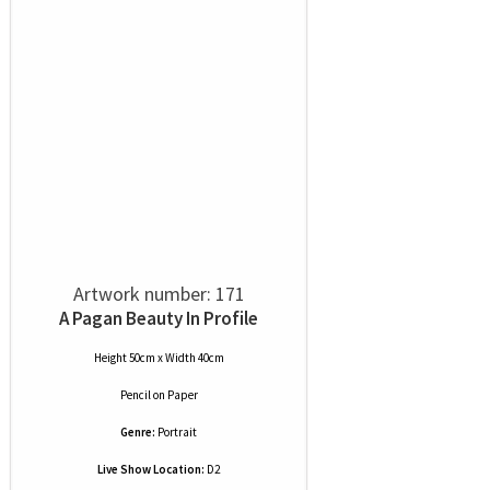
Artwork number: 171
A Pagan Beauty In Profile
Height 50cm x Width 40cm
Pencil
on
Paper
Genre:
Portrait
Live Show Location:
D2