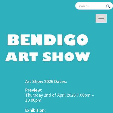
TOGGL
Art Show 2026 Dates:
Preview:
Thursday 2nd of April 2026 7.00pm –
10.00pm
Exhibition: