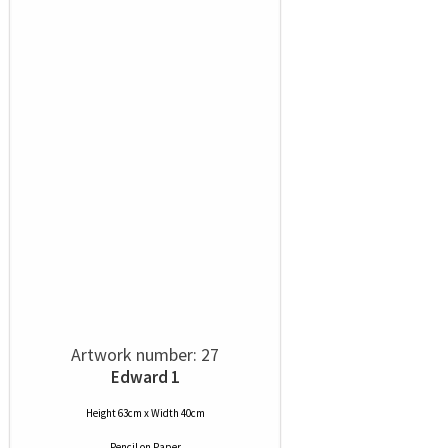
Artwork number: 27
Edward 1
Height 63cm x Width 40cm
Pencil
on
Paper