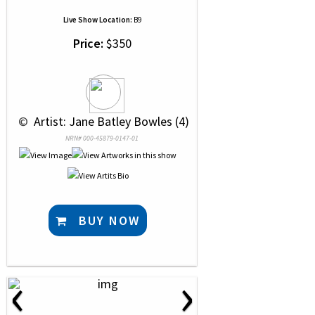
Live Show Location:
B9
Price:
$350
 © 
 Artist: Jane Batley Bowles (4)
NRN# 000-45879-0147-01
BUY NOW
‹
›