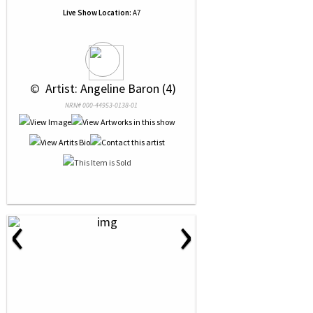
Live Show Location:
A7
 © 
 Artist: Angeline Baron (4)
NRN# 000-44953-0138-01
‹
›