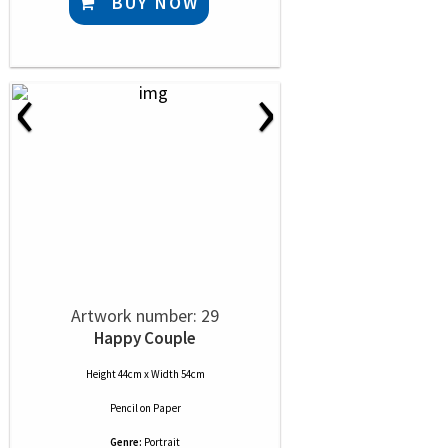
BUY NOW
‹
›
Artwork number: 29
Happy Couple
Height 44cm x Width 54cm
Pencil
on
Paper
Genre:
Portrait