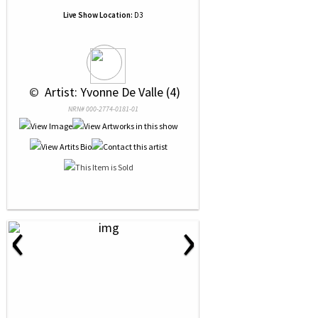
Live Show Location:
D3
 © 
 Artist: Yvonne De Valle (4)
NRN# 000-2774-0181-01
‹
›