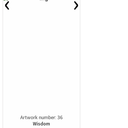
‹
›
Artwork number: 36
Wisdom