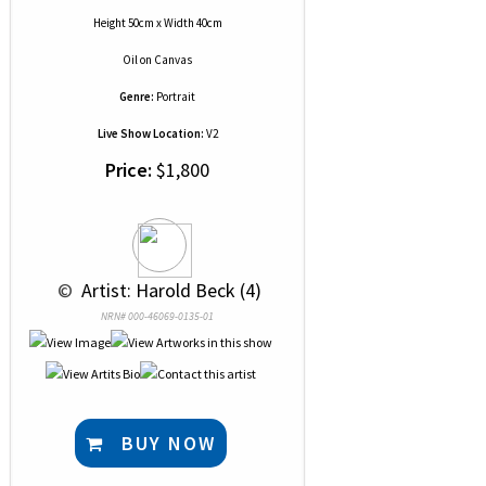
Height 50cm x Width 40cm
Oil
on
Canvas
Genre:
Portrait
Live Show Location:
V2
Price:
$1,800
 © 
 Artist: Harold Beck (4)
NRN# 000-46069-0135-01
BUY NOW