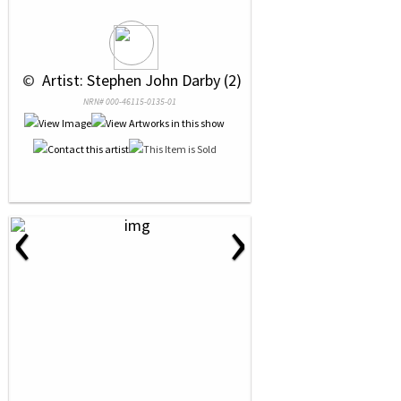
 © 
 Artist: Stephen John Darby (2)
NRN# 000-46115-0135-01
‹
›