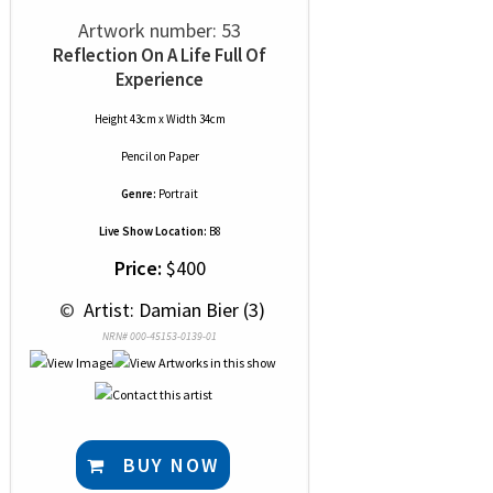
Artwork number: 53
Reflection On A Life Full Of
Experience
Height 43cm x Width 34cm
Pencil
on
Paper
Genre:
Portrait
Live Show Location:
B8
Price:
$400
 © 
 Artist: Damian Bier (3)
NRN# 000-45153-0139-01
BUY NOW