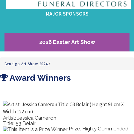
MAJOR SPONSORS
2026 Easter Art Show
Bendigo Art Show 2024
/
Award Winners
Artist: Helen Miles
Title: Bowl Of Natives
Prize: Best Drawing /