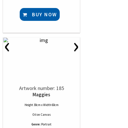
BUY NOW
‹
›
Artwork number: 185
Maggies
Height 30cm x Width 60cm
Oil
on
Canvas
Genre:
Portrait