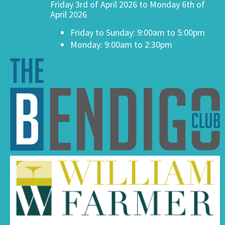
Friday 3rd of April 2026 to Monday 6th of
April 2026
Friday to Sunday: 9:00am to 5:00pm
Monday: 9:00am to 2:30pm