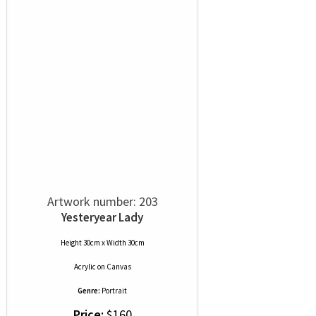
Artwork number: 203
Yesteryear Lady
Height 30cm x Width 30cm
Acrylic
on
Canvas
Genre:
Portrait
Price:
$160