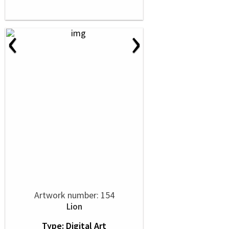
‹
›
Artwork number: 154
Lion
Type: Digital Art