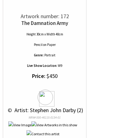
Artwork number: 172
The Damnation Army
Height 30cm x Width 40cm
Pencil
on
Paper
Genre:
Portrait
Live Show Location:
W9
Price:
$450
 © 
 Artist: Stephen John Darby (2)
NRN# 000-46115-0134-01