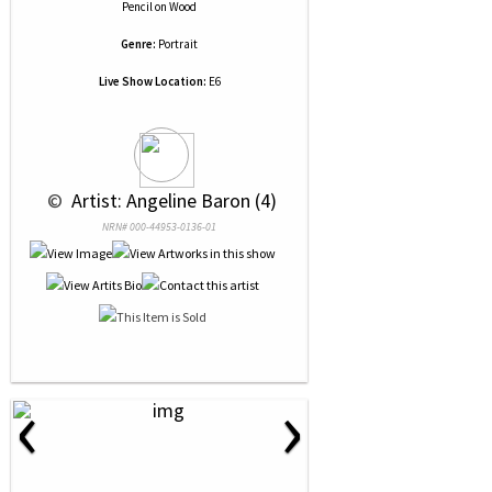
Pencil
on
Wood
Genre:
Portrait
Live Show Location:
E6
 © 
 Artist: Angeline Baron (4)
NRN# 000-44953-0136-01
‹
›