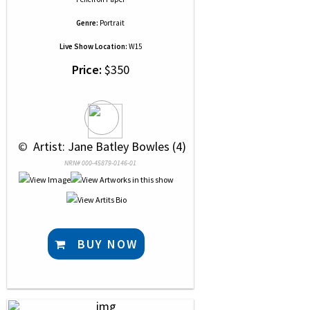
Genre:
Portrait
Live Show Location:
W15
Price:
$350
 © 
 Artist: Jane Batley Bowles (4)
NRN# 000-45879-0146-01
BUY NOW