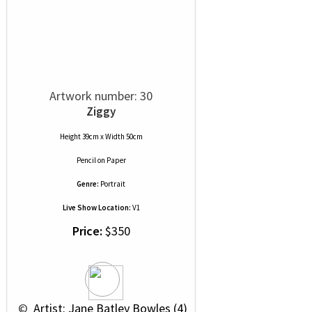
Artwork number: 30
Ziggy
Height 39cm x Width 50cm
Pencil
on
Paper
Genre:
Portrait
Live Show Location:
V1
Price:
$350
 © 
 Artist: Jane Batley Bowles (4)