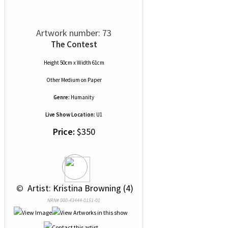
Artwork number: 73
The Contest
Height 50cm x Width 61cm
Other Medium
on
Paper
Genre:
Humanity
Live Show Location:
U1
Price:
$350
 © 
 Artist: Kristina Browning (4)
NRN# 000-43444-0151-01