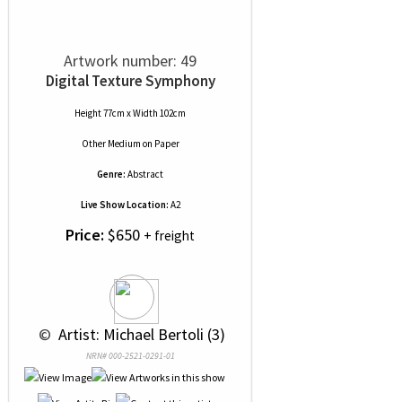
Artwork number: 49
Digital Texture Symphony
Height 77cm x Width 102cm
Other Medium
on
Paper
Genre:
Abstract
Live Show Location:
A2
Price:
$650
+ freight
 © 
 Artist: Michael Bertoli (3)
NRN# 000-2521-0291-01