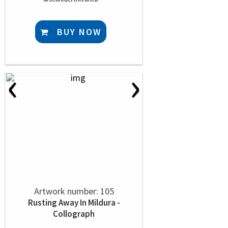
BUY NOW
‹
›
Artwork number: 105
Rusting Away In Mildura -
Collograph