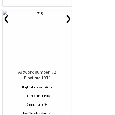
‹
›
Artwork number: 72
Playtime 1938
Height 54cm x Width 63cm
Other Medium
on
Paper
Genre:
Humanity
Live Show Location:
V1