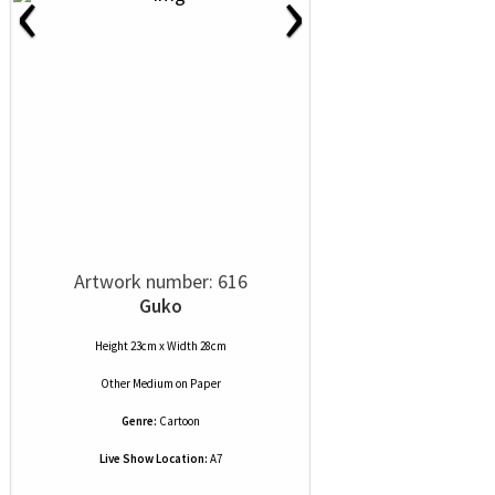
‹
›
Artwork number: 616
Guko
Height 23cm x Width 28cm
Other Medium
on
Paper
Genre:
Cartoon
Live Show Location:
A7