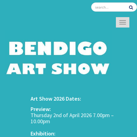
TOGGL
Art Show 2026 Dates:
Preview:
Thursday 2nd of April 2026 7.00pm –
10.00pm
Exhibition: