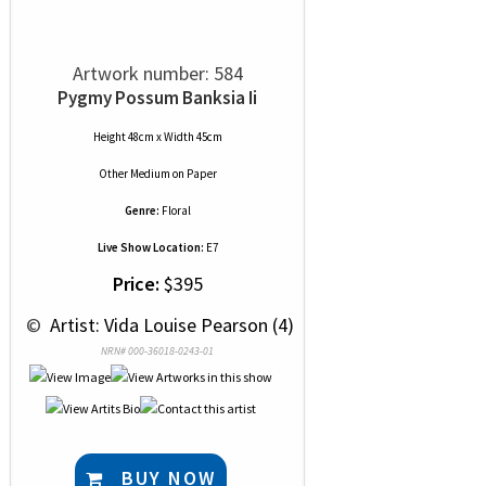
Artwork number: 584
Pygmy Possum Banksia Ii
Height 48cm x Width 45cm
Other Medium
on
Paper
Genre:
Floral
Live Show Location:
E7
Price:
$395
 © 
 Artist: Vida Louise Pearson (4)
NRN# 000-36018-0243-01
BUY NOW