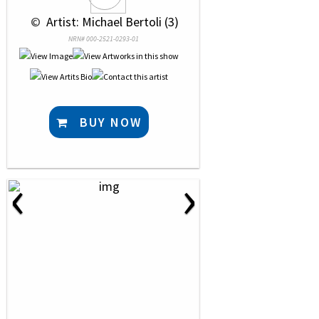
 © 
 Artist: Michael Bertoli (3)
NRN# 000-2521-0293-01
BUY NOW
‹
›