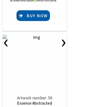
BUY NOW
‹
›
Artwork number: 50
Essence Abstracted