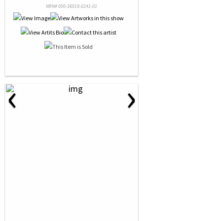
NRN# 000-36018-0241-01
‹
›