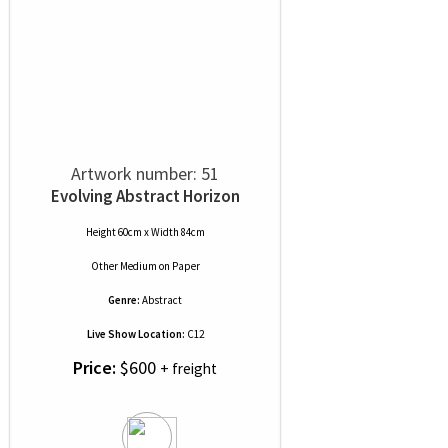
Artwork number: 51
Evolving Abstract Horizon
Height 60cm x Width 84cm
Other Medium
on
Paper
Genre:
Abstract
Live Show Location:
C12
Price:
$600
+ freight