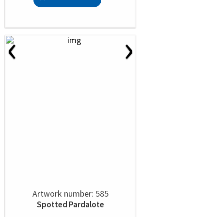
‹
›
Artwork number: 585
Spotted Pardalote