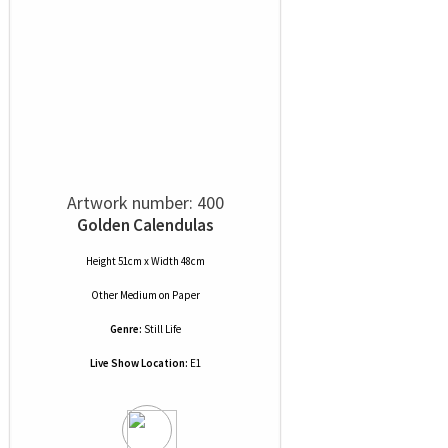
Artwork number: 400
Golden Calendulas
Height 51cm x Width 48cm
Other Medium
on
Paper
Genre:
Still Life
Live Show Location:
E1