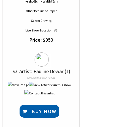
Height 68cm x Width 86cm
Other Medium
on
Paper
Genre:
Drawing
Live Show Location:
V6
Price:
$950
 © 
 Artist: Pauline Dewar (1)
NRN# 000-3365-0193-01
BUY NOW