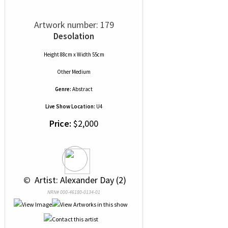
Artwork number: 179
Desolation
Height 88cm x Width 55cm
Other Medium
Genre:
Abstract
Live Show Location:
U4
Price:
$2,000
 © 
 Artist: Alexander Day (2)
NRN# 000-46180-0134-01