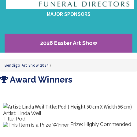
MAJOR SPONSORS
2026 Easter Art Show
Bendigo Art Show 2024
/
Award Winners
Artist: Linda Weil
Title: Pod
Prize: Highly Commended