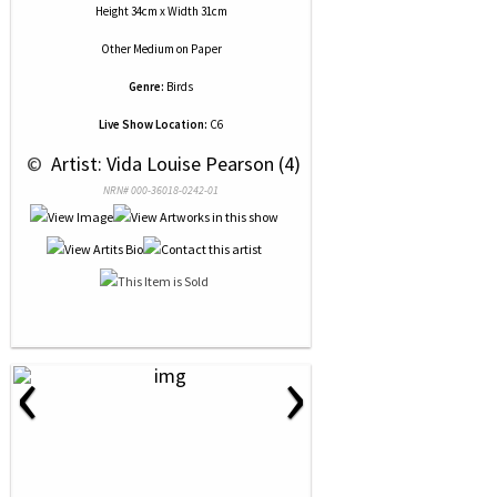
Height 34cm x Width 31cm
Other Medium
on
Paper
Genre:
Birds
Live Show Location:
C6
 © 
 Artist: Vida Louise Pearson (4)
NRN# 000-36018-0242-01
‹
›