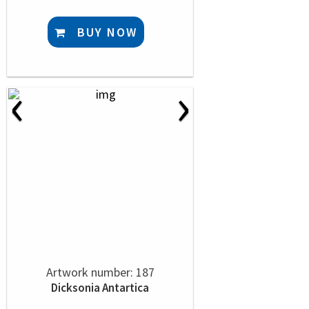
BUY NOW
‹
›
Artwork number: 187
Dicksonia Antartica