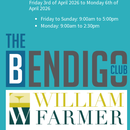
Friday 3rd of April 2026 to Monday 6th of
April 2026
Friday to Sunday: 9:00am to 5:00pm
Monday: 9:00am to 2:30pm