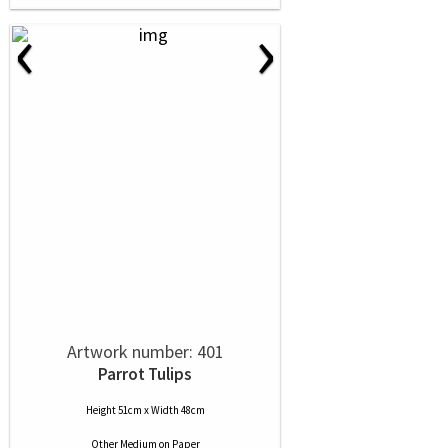
‹
›
Artwork number: 401
Parrot Tulips
Height 51cm x Width 48cm
Other Medium
on
Paper