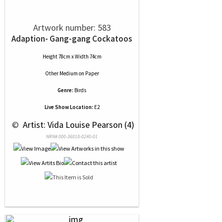
Artwork number: 583
Adaption- Gang-gang Cockatoos
Height 78cm x Width 74cm
Other Medium
on
Paper
Genre:
Birds
Live Show Location:
E2
 © 
 Artist: Vida Louise Pearson (4)
NRN# 000-36018-0240-01