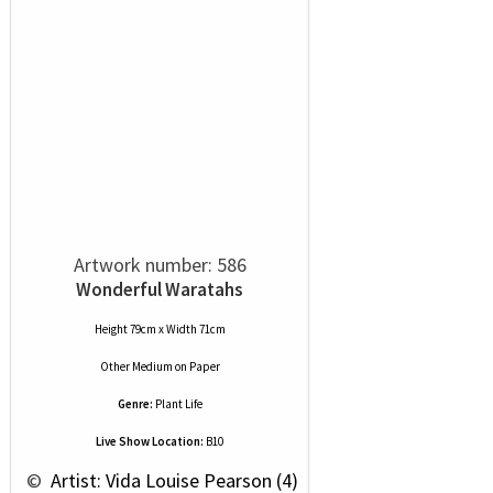
Artwork number: 586
Wonderful Waratahs
Height 79cm x Width 71cm
Other Medium
on
Paper
Genre:
Plant Life
Live Show Location:
B10
 © 
 Artist: Vida Louise Pearson (4)