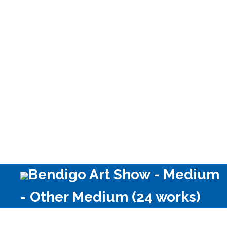
Bendigo Art Show - Medium
- Other Medium (24 works)