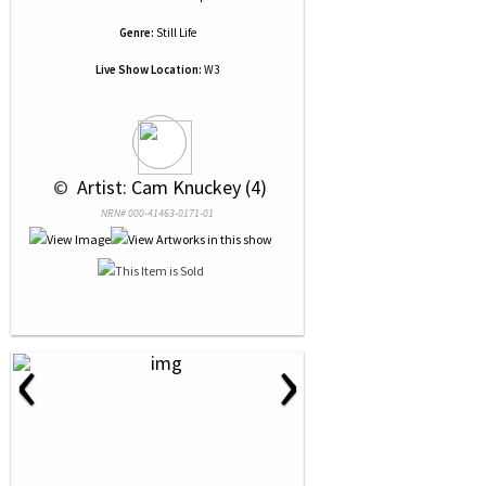
Genre:
Still Life
Live Show Location:
W3
 © 
 Artist: Cam Knuckey (4)
NRN# 000-41463-0171-01
‹
›