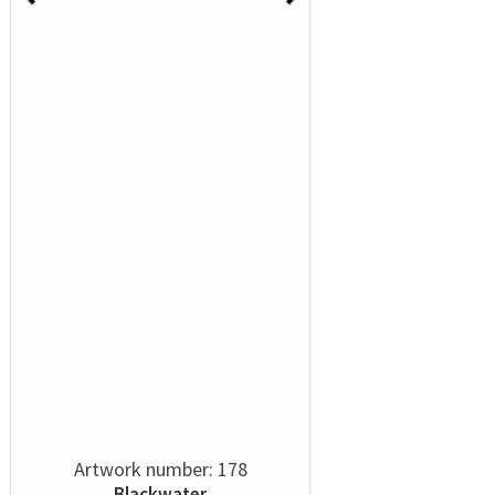
Artwork number: 178
Blackwater