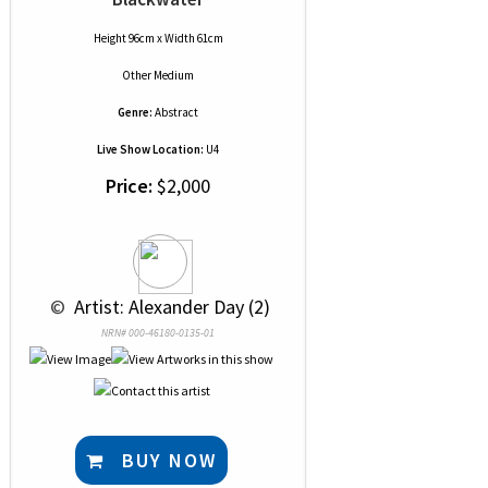
Height 96cm x Width 61cm
Other Medium
Genre:
Abstract
Live Show Location:
U4
Price:
$2,000
 © 
 Artist: Alexander Day (2)
NRN# 000-46180-0135-01
BUY NOW