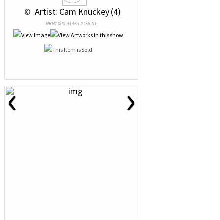
 © 
 Artist: Cam Knuckey (4)
NRN# 000-41463-0158-01
‹
›