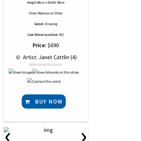
Height 68cm x Width 59cm
Other Medium
on
Other
Genre:
Drawing
Live Show Location:
W2
Price:
$690
 © 
 Artist: Janet Cattlin (4)
NRN# 000-46159-0134-01
BUY NOW
‹
›