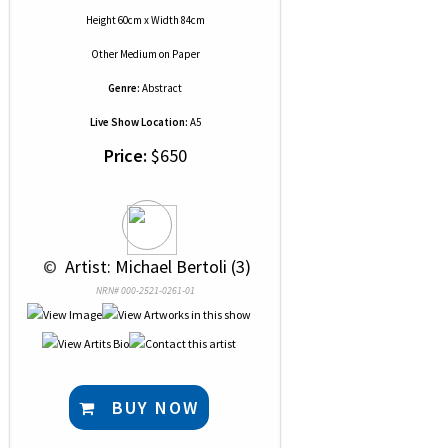
Height 60cm x Width 84cm
Other Medium
on
Paper
Genre:
Abstract
Live Show Location:
A5
Price:
$650
 © 
 Artist: Michael Bertoli (3)
NRN# 000-2521-0261-01
BUY NOW