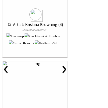
 © 
 Artist: Kristina Browning (4)
NRN# 000-43444-0152-01
‹
›