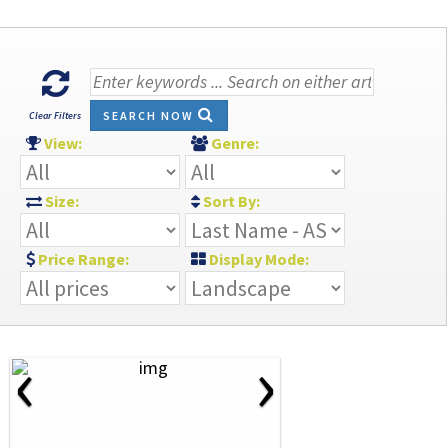
SEARCH NOW
Clear Filters
View:
Genre:
Size:
Sort By:
Price Range:
Display Mode:
‹
›