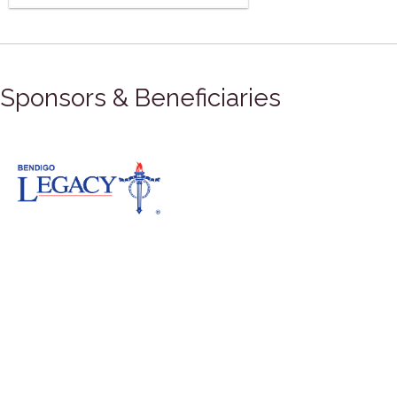
Sponsors & Beneficiaries