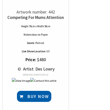
Artwork number: 442
Competing For Mums Attention
Height 76cm x Width 58cm
Watercolour
on
Paper
Genre:
Portrait
Live Show Location:
U3
Price:
$480
 © 
 Artist: Des Lowry
NRN# 000-43480-0150-01
BUY NOW