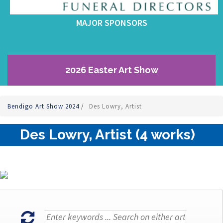
MAJOR SPONSORS
2026 Easter Art Show
Bendigo Art Show 2024
/
Des Lowry, Artist
Des Lowry, Artist (4 works)