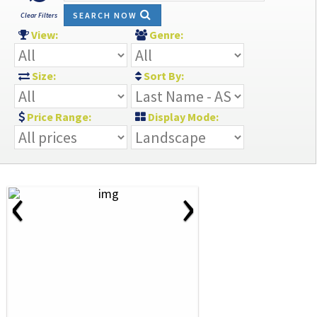
SEARCH NOW
Clear Filters
View:
Genre:
Size:
Sort By:
Price Range:
Display Mode:
‹
›