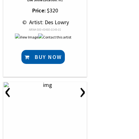
Live Show Location:
W2
Price:
$320
 © 
 Artist: Des Lowry
NRN# 000-43480-0149-01
BUY NOW
‹
›