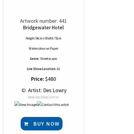
Artwork number: 441
Bridgewater Hotel
Height 54cm x Width 73cm
Watercolour
on
Paper
Genre:
Streetscape
Live Show Location:
A1
Price:
$480
 © 
 Artist: Des Lowry
NRN# 000-43480-0147-01
BUY NOW