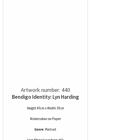
Artwork number: 440
Bendigo Identity: Lyn Harding
Height 47cm x Width 37cm
Watercolour
on
Paper
Genre:
Portrait