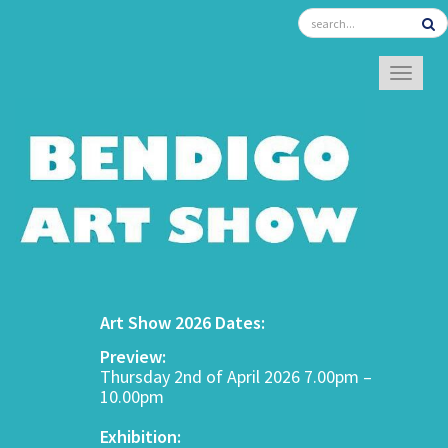
TOGGL
Art Show 2026 Dates:
Preview:
Thursday 2nd of April 2026 7.00pm –
10.00pm
Exhibition: