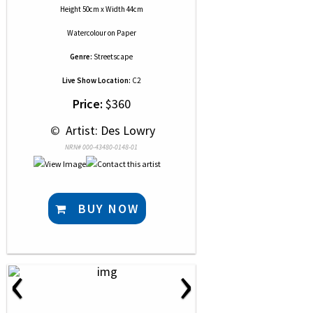
Height 50cm x Width 44cm
Watercolour
on
Paper
Genre:
Streetscape
Live Show Location:
C2
Price:
$360
 © 
 Artist: Des Lowry
NRN# 000-43480-0148-01
BUY NOW
‹
›