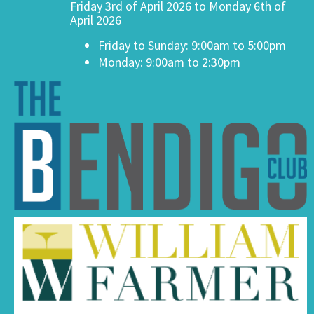
Friday 3rd of April 2026 to Monday 6th of
April 2026
Friday to Sunday: 9:00am to 5:00pm
Monday: 9:00am to 2:30pm