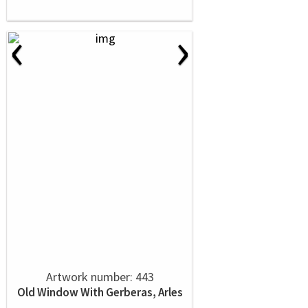
‹
›
Artwork number: 443
Old Window With Gerberas, Arles