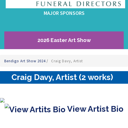
MAJOR SPONSORS
2026 Easter Art Show
Bendigo Art Show 2024
/
Craig Davy, Artist
Craig Davy, Artist (2 works)
View Artist Bio