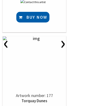
BUY NOW
‹
›
Artwork number: 177
Torquay Dunes