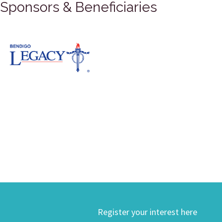
Sponsors & Beneficiaries
Register your interest here