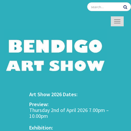
TOGGL
Art Show 2026 Dates:
Preview:
Thursday 2nd of April 2026 7.00pm –
10.00pm
Exhibition: