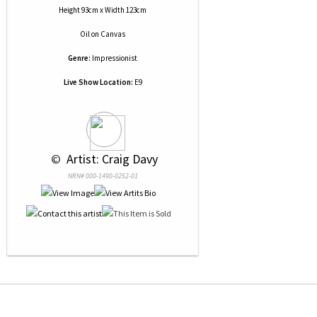
Height 93cm x Width 123cm
Oil
on
Canvas
Genre:
Impressionist
Live Show Location:
E9
 © 
 Artist: Craig Davy
NRN# 000-1490-0252-01