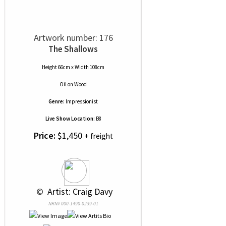
Artwork number: 176
The Shallows
Height 66cm x Width 108cm
Oil
on
Wood
Genre:
Impressionist
Live Show Location:
B8
Price:
$1,450
+ freight
 © 
 Artist: Craig Davy
NRN# 000-1490-0239-01