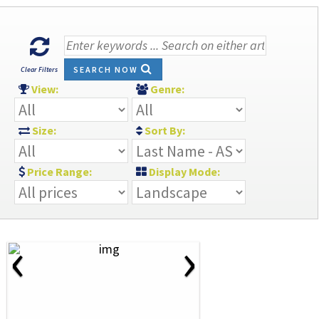
SEARCH NOW
Clear Filters
View:
Genre:
Size:
Sort By:
Price Range:
Display Mode:
‹
›