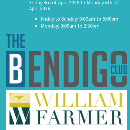
Friday 3rd of April 2026 to Monday 6th of
April 2026
Friday to Sunday: 9:00am to 5:00pm
Monday: 9:00am to 2:30pm