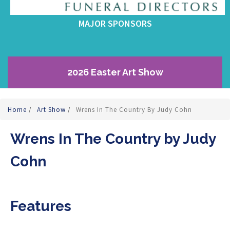
MAJOR SPONSORS
2026 Easter Art Show
Home
/
Art Show
/
Wrens In The Country By Judy Cohn
Wrens In The Country by Judy
Cohn
Features