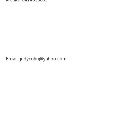
Email judycohn@yahoo.com