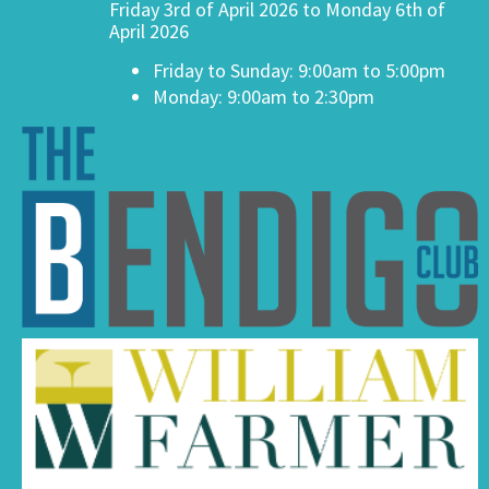
Friday 3rd of April 2026 to Monday 6th of
April 2026
Friday to Sunday: 9:00am to 5:00pm
Monday: 9:00am to 2:30pm