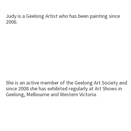
Judy is a Geelong Artist who has been painting since
2006.
She is an active member of the Geelong Art Society and
since 2008 she has exhibited regularly at Art Shows in
Geelong, Melbourne and Western Victoria.