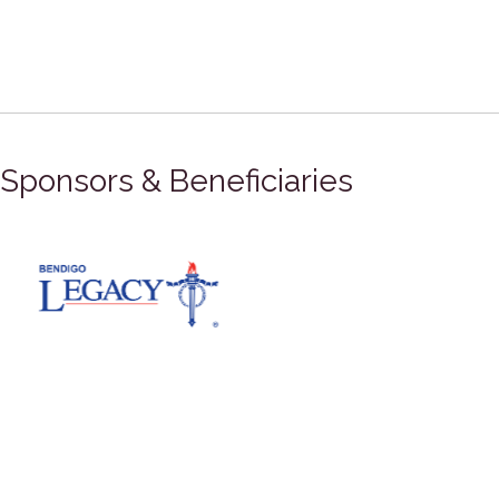
Sponsors & Beneficiaries