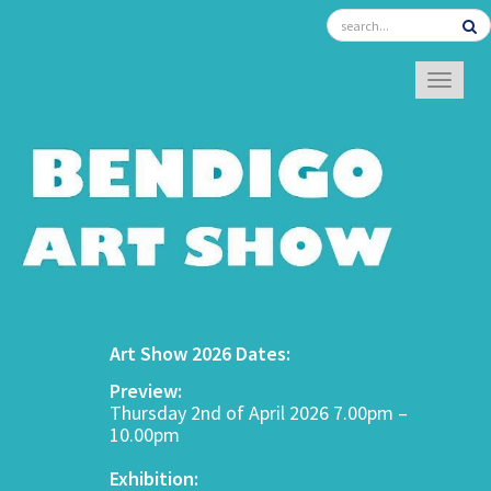
TOGGL
Art Show 2026 Dates:
Preview:
Thursday 2nd of April 2026 7.00pm –
10.00pm
Exhibition: