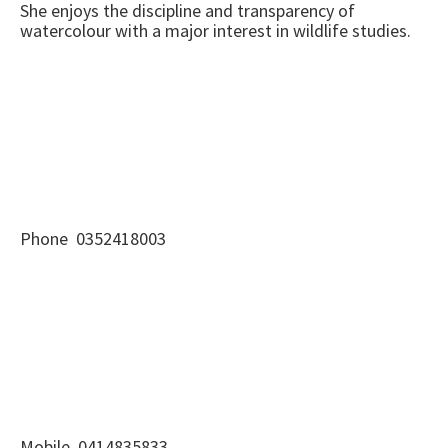
She enjoys the discipline and transparency of
watercolour with a major interest in wildlife studies.
Phone 0352418003
Mobile 0414835833