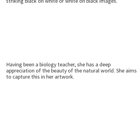
striking black on white or white on black images.
Having been a biology teacher, she has a deep
appreciation of the beauty of the natural world. She aims
to capture this in her artwork.