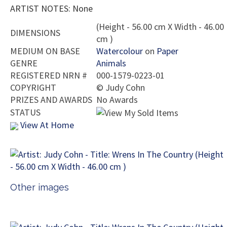
ARTIST NOTES: None
(Height - 56.00 cm X Width - 46.00
DIMENSIONS
cm )
MEDIUM ON BASE
Watercolour
on
Paper
GENRE
Animals
REGISTERED NRN #
000-1579-0223-01
COPYRIGHT
©
Judy Cohn
PRIZES AND AWARDS
No Awards
STATUS
View At Home
Other images