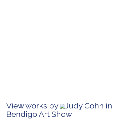
View works by
Judy Cohn in
Bendigo Art Show