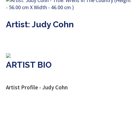
Artist: Judy Cohn
ARTIST BIO
Artist Profile - Judy Cohn