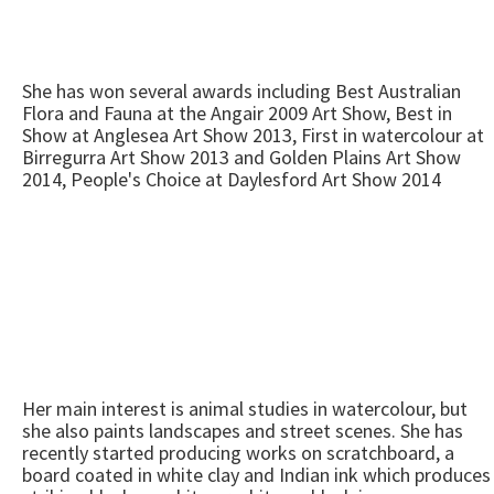
She has won several awards including Best Australian
Flora and Fauna at the Angair 2009 Art Show, Best in
Show at Anglesea Art Show 2013, First in watercolour at
Birregurra Art Show 2013 and Golden Plains Art Show
2014, People's Choice at Daylesford Art Show 2014
Her main interest is animal studies in watercolour, but
she also paints landscapes and street scenes. She has
recently started producing works on scratchboard, a
board coated in white clay and Indian ink which produces