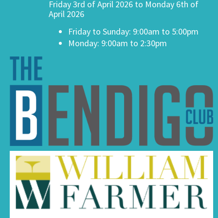
Friday 3rd of April 2026 to Monday 6th of
April 2026
Friday to Sunday: 9:00am to 5:00pm
Monday: 9:00am to 2:30pm