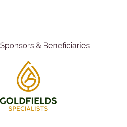
Sponsors & Beneficiaries