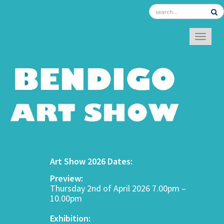
TOGGL
Art Show 2026 Dates:
Preview:
Thursday 2nd of April 2026 7.00pm –
10.00pm
Exhibition: