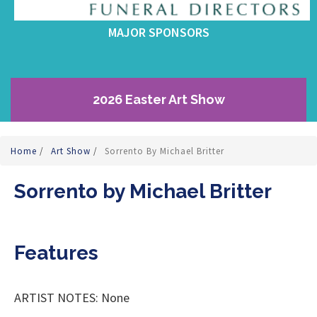
MAJOR SPONSORS
2026 Easter Art Show
Home
/
Art Show
/
Sorrento By Michael Britter
Sorrento by Michael Britter
Features
ARTIST NOTES: None