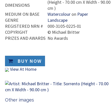
(Height - 70.00 cm X Width - 90.00
DIMENSIONS
cm )
MEDIUM ON BASE
Watercolour
on
Paper
GENRE
Landscape
REGISTERED NRN #
000-3105-0225-01
COPYRIGHT
©
Michael Britter
PRIZES AND AWARDS
No Awards
BUY NOW
View At Home
Other images