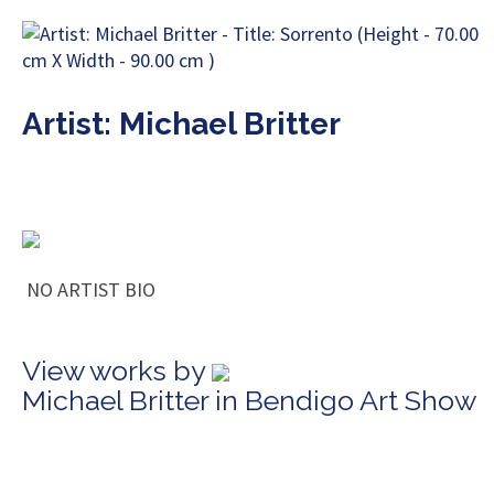
Artist: Michael Britter
NO ARTIST BIO
View works by
Michael Britter in Bendigo Art Show