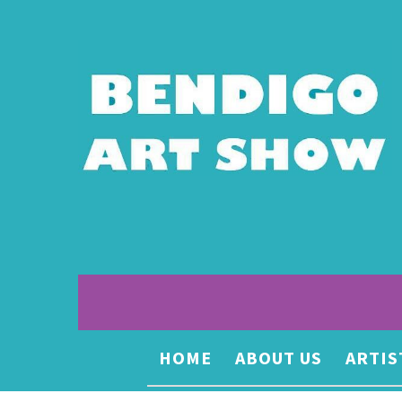
HOME
ABOUT US
ARTIS