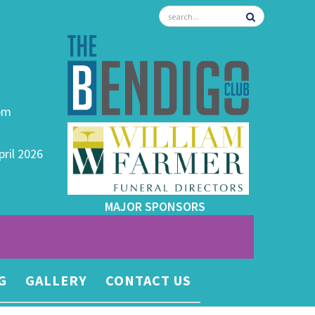
0pm
pril 2026
MAJOR SPONSORS
G
GALLERY
CONTACT US