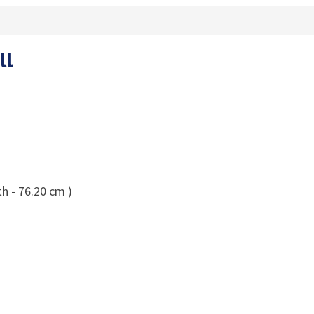
ll
h - 76.20 cm )