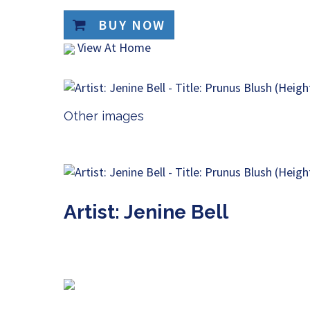
BUY NOW
View At Home
Other images
Artist: Jenine Bell