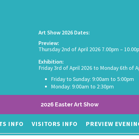
Art Show 2026 Dates:
Preview:
Thursday 2nd of April 2026 7.00pm – 10.0
Exhibition:
Friday 3rd of April 2026 to Monday 6th of A
Friday to Sunday: 9:00am to 5:00pm
Monday: 9:00am to 2:30pm
2026 Easter Art Show
TS INFO
VISITORS INFO
PREVIEW EVENIN