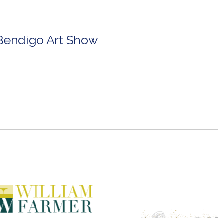
 Bendigo Art Show