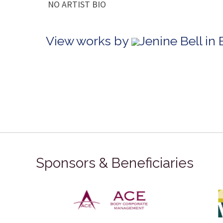
NO ARTIST BIO
View works by
Jenine Bell in
Sponsors & Beneficiaries