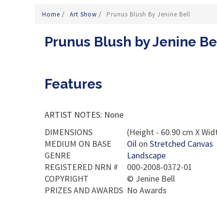
Home
/
Art Show
/
Prunus Blush By Jenine Bell
Prunus Blush by Jenine Be
Features
ARTIST NOTES: None
DIMENSIONS
(Height - 60.90 cm X Widt
MEDIUM ON BASE
Oil
on
Stretched Canvas
GENRE
Landscape
REGISTERED NRN #
000-2008-0372-01
COPYRIGHT
©
Jenine Bell
PRIZES AND AWARDS
No Awards