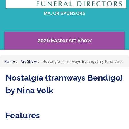
MAJOR SPONSORS
2026 Easter Art Show
Home
/
Art Show
/
Nostalgia (tramways Bendigo) By Nina Volk
Nostalgia (tramways Bendigo)
by Nina Volk
Features