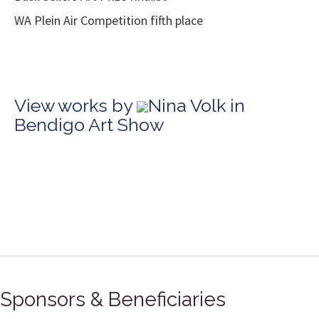
WA Plein Air Competition fifth place
View works by
Nina Volk in
Bendigo Art Show
Sponsors & Beneficiaries