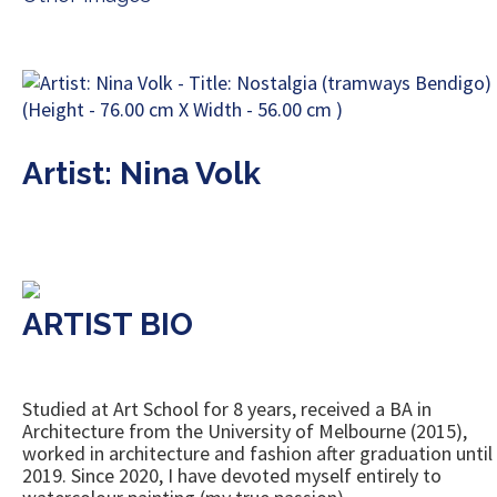
Artist: Nina Volk
ARTIST BIO
Studied at Art School for 8 years, received a BA in
Architecture from the University of Melbourne (2015),
worked in architecture and fashion after graduation until
2019. Since 2020, I have devoted myself entirely to