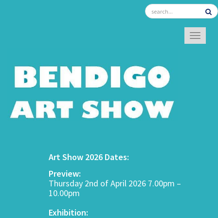
TOGGL
Art Show 2026 Dates:
Preview:
Thursday 2nd of April 2026 7.00pm –
10.00pm
Exhibition: