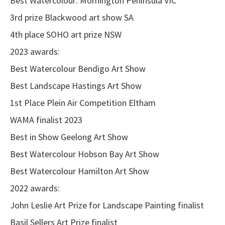
Best Watercolour: Mornington Peninsula VIC
3rd prize Blackwood art show SA
4th place SOHO art prize NSW
2023 awards:
Best Watercolour Bendigo Art Show
Best Landscape Hastings Art Show
1st Place
Plein Air Competition Eltham
WAMA finalist 2023
Best in Show Geelong Art Show
Best Watercolour Hobson Bay Art Show
Best Watercolour Hamilton Art Show
2022 awards:
John Leslie Art Prize for Landscape Painting finalist
Basil Sellers Art Prize finalist