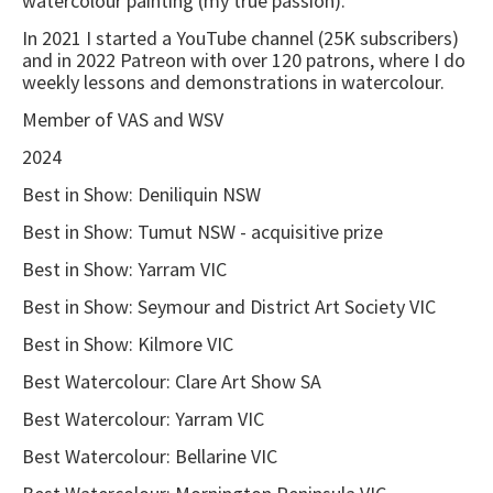
watercolour painting (my true passion).
In 2021 I started a YouTube channel (25K subscribers)
and in 2022 Patreon with over 120 patrons, where I do
weekly lessons and demonstrations in watercolour.
Member of VAS and WSV
2024
Best in Show: Deniliquin NSW
Best in Show: Tumut NSW - acquisitive prize
Best in Show: Yarram VIC
Best in Show: Seymour and District Art Society VIC
Best in Show: Kilmore VIC
Best Watercolour: Clare Art Show SA
Best Watercolour: Yarram VIC
Best Watercolour: Bellarine VIC