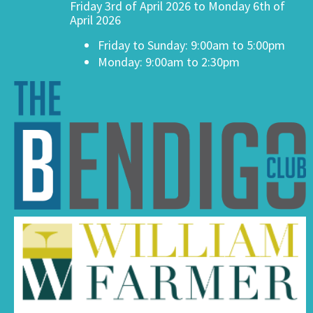
Friday 3rd of April 2026 to Monday 6th of
April 2026
Friday to Sunday: 9:00am to 5:00pm
Monday: 9:00am to 2:30pm