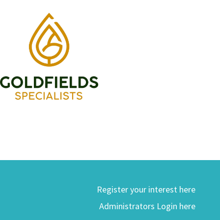
Register your interest here
Administrators Login here