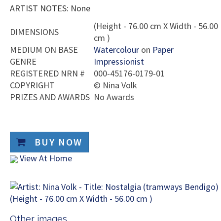
ARTIST NOTES: None
(Height - 76.00 cm X Width - 56.00
DIMENSIONS
cm )
MEDIUM ON BASE
Watercolour
on
Paper
GENRE
Impressionist
REGISTERED NRN #
000-45176-0179-01
COPYRIGHT
©
Nina Volk
PRIZES AND AWARDS
No Awards
BUY NOW
View At Home
Other images