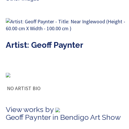
Artist: Geoff Paynter
NO ARTIST BIO
View works by
Geoff Paynter in Bendigo Art Show