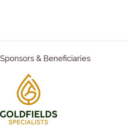
Sponsors & Beneficiaries