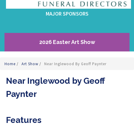
MAJOR SPONSORS
2026 Easter Art Show
Home
/
Art Show
/
Near Inglewood By Geoff Paynter
Near Inglewood by Geoff
Paynter
Features