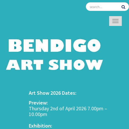
TOGGL
Art Show 2026 Dates:
Preview:
Thursday 2nd of April 2026 7.00pm –
10.00pm
Exhibition: