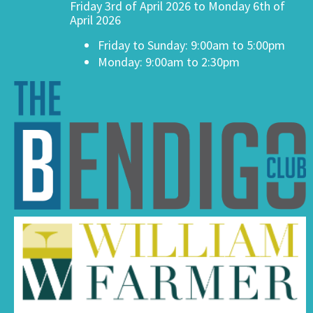
Friday 3rd of April 2026 to Monday 6th of
April 2026
Friday to Sunday: 9:00am to 5:00pm
Monday: 9:00am to 2:30pm