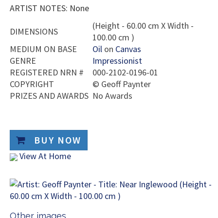
ARTIST NOTES: None
(Height - 60.00 cm X Width -
DIMENSIONS
100.00 cm )
MEDIUM ON BASE
Oil
on
Canvas
GENRE
Impressionist
REGISTERED NRN #
000-2102-0196-01
COPYRIGHT
©
Geoff Paynter
PRIZES AND AWARDS
No Awards
BUY NOW
View At Home
Other images