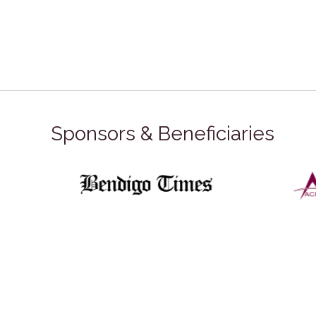
Sponsors & Beneficiaries