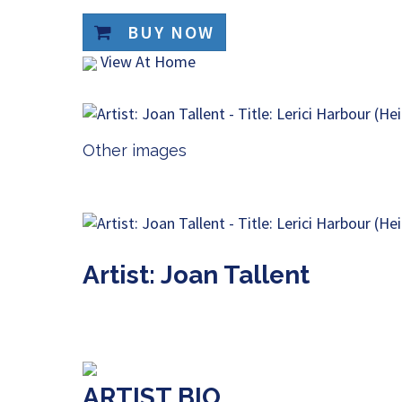
BUY NOW
View At Home
Other images
Artist: Joan Tallent
ARTIST BIO