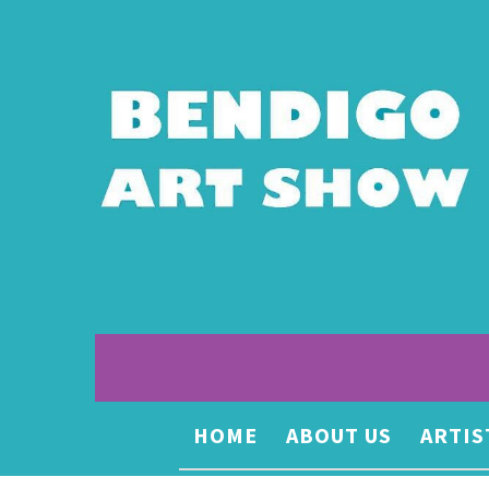
HOME
ABOUT US
ARTIS