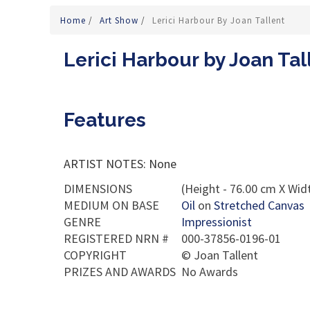
Home
/
Art Show
/
Lerici Harbour By Joan Tallent
Lerici Harbour by Joan Tal
Features
ARTIST NOTES: None
DIMENSIONS
(Height - 76.00 cm X Widt
MEDIUM ON BASE
Oil
on
Stretched Canvas
GENRE
Impressionist
REGISTERED NRN #
000-37856-0196-01
COPYRIGHT
©
Joan Tallent
PRIZES AND AWARDS
No Awards