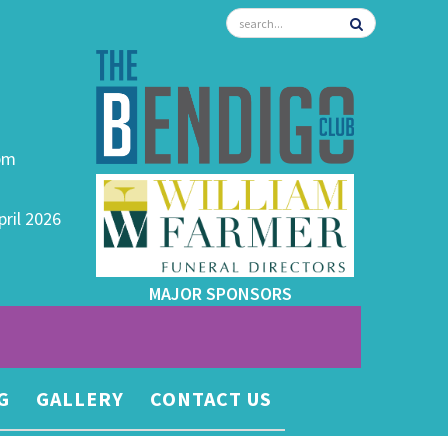
0pm
pril 2026
MAJOR SPONSORS
G
GALLERY
CONTACT US