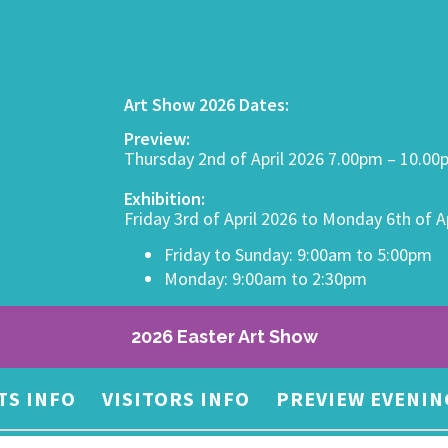
Art Show 2026 Dates:
Preview:
Thursday 2nd of April 2026 7.00pm – 10.0
Exhibition:
Friday 3rd of April 2026 to Monday 6th of A
Friday to Sunday: 9:00am to 5:00pm
Monday: 9:00am to 2:30pm
2026 Easter Art Show
TS INFO
VISITORS INFO
PREVIEW EVENIN