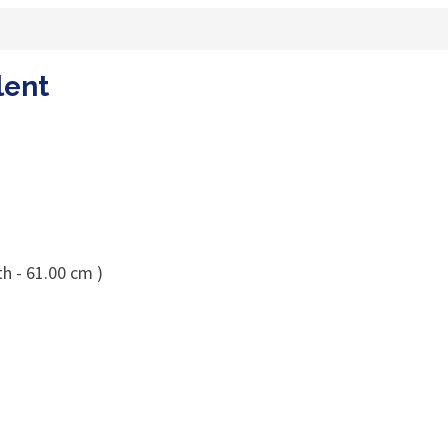
lent
h - 61.00 cm )