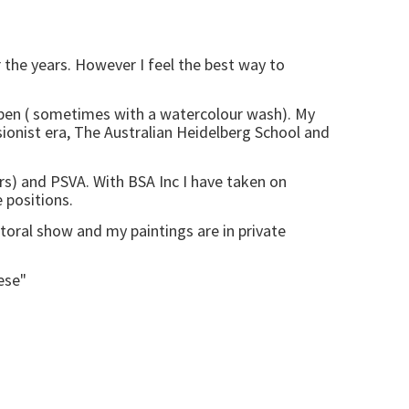
 the years. However I feel the best way to
n pen ( sometimes with a watercolour wash). My
sionist era, The Australian Heidelberg School and
5yrs) and PSVA. With BSA Inc I have taken on
e positions.
storal show and my paintings are in private
ese"