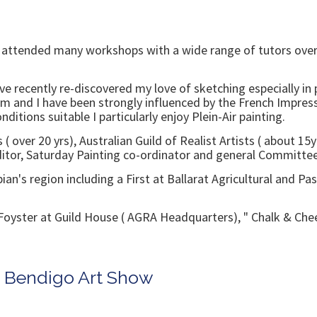
ve attended many workshops with a wide range of tutors over
ve recently re-discovered my love of sketching especially i
sm and I have been strongly influenced by the French Impres
itions suitable I particularly enjoy Plein-Air painting.
( over 20 yrs), Australian Guild of Realist Artists ( about 1
Editor, Saturday Painting co-ordinator and general Committe
n's region including a First at Ballarat Agricultural and Pa
na Foyster at Guild House ( AGRA Headquarters), " Chalk & Che
n Bendigo Art Show