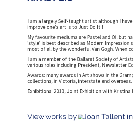
I am a largely Self-taught artist although I ha
improve one's art is to Just Do It !
My favourite mediums are Pastel and Oil but ha
'style' is best described as Modern Impressioni
most of all by the wonderful Van Gogh. When cond
I am a member of the Ballarat Society of Artists 
various roles including President, Newsletter 
Awards: many awards in Art shows in the Grampia
collections, in Victoria, interstate and overseas.
Exhibitions: 2013, Joint Exhibition with Kristi
View works by
Joan Tallent i