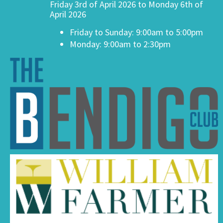
Friday 3rd of April 2026 to Monday 6th of
April 2026
Friday to Sunday: 9:00am to 5:00pm
Monday: 9:00am to 2:30pm