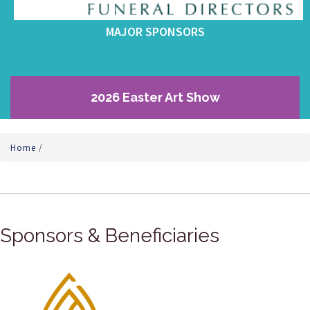
MAJOR SPONSORS
2026 Easter Art Show
Home
/
Sponsors & Beneficiaries