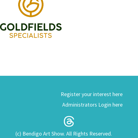
Register your interest here
Administrators Login here
(c) Bendigo Art Show. All Rights Reserved.