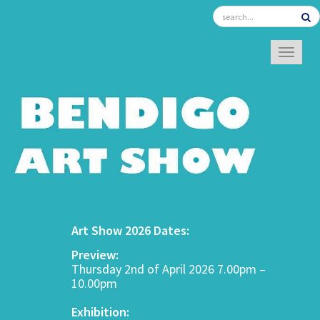
TOGGL
Art Show 2026 Dates:
Preview:
Thursday 2nd of April 2026 7.00pm –
10.00pm
Exhibition: