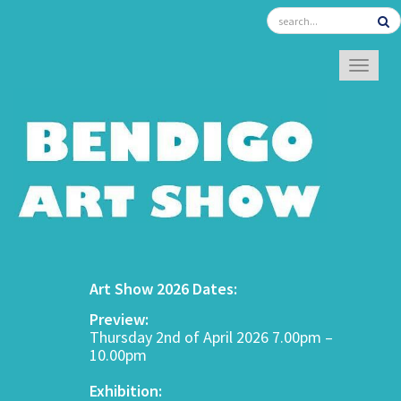
TOGGL
Art Show 2026 Dates:
Preview:
Thursday 2nd of April 2026 7.00pm –
10.00pm
Exhibition: