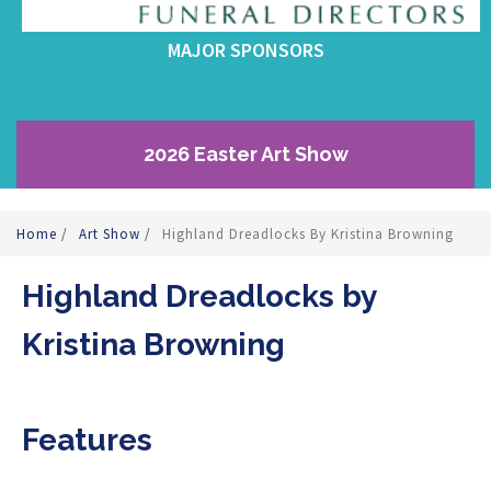
MAJOR SPONSORS
2026 Easter Art Show
Home
/
Art Show
/
Highland Dreadlocks By Kristina Browning
Highland Dreadlocks by
Kristina Browning
Features