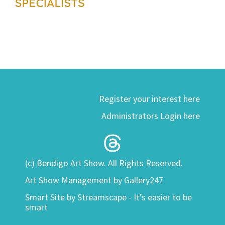
Register your interest here
Administrators Login here
(c) Bendigo Art Show. All Rights Reserved.
Art Show Management by Gallery247
Smart Site by
Streamscape - It’s easier to be
smart