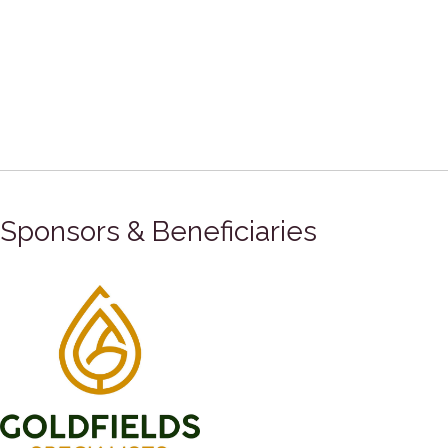
Sponsors & Beneficiaries