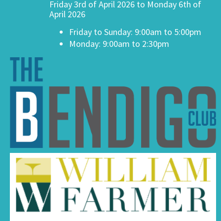
Friday 3rd of April 2026 to Monday 6th of
April 2026
Friday to Sunday: 9:00am to 5:00pm
Monday: 9:00am to 2:30pm