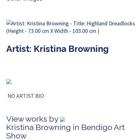
Artist: Kristina Browning
NO ARTIST BIO
View works by
Kristina Browning in Bendigo Art
Show