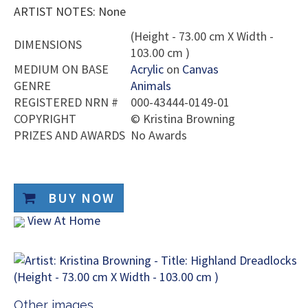
ARTIST NOTES: None
(Height - 73.00 cm X Width -
DIMENSIONS
103.00 cm )
MEDIUM ON BASE
Acrylic
on
Canvas
GENRE
Animals
REGISTERED NRN #
000-43444-0149-01
COPYRIGHT
©
Kristina Browning
PRIZES AND AWARDS
No Awards
BUY NOW
View At Home
Other images