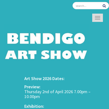
TOGGL
Art Show 2026 Dates:
Preview:
Thursday 2nd of April 2026 7.00pm –
10.00pm
Exhibition: