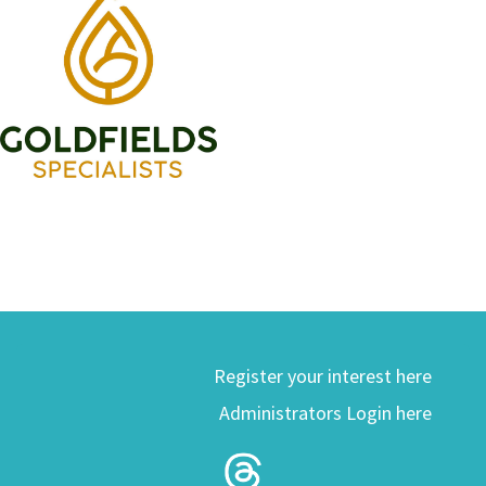
Register your interest here
Administrators Login here