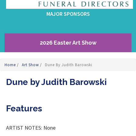
MAJOR SPONSORS
2026 Easter Art Show
Home
/
Art Show
/
Dune By Judith Barowski
Dune by Judith Barowski
Features
ARTIST NOTES: None