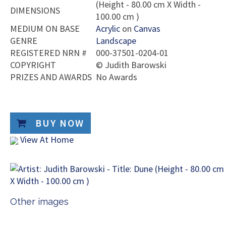
(Height - 80.00 cm X Width -
DIMENSIONS
100.00 cm )
MEDIUM ON BASE
Acrylic
on
Canvas
GENRE
Landscape
REGISTERED NRN #
000-37501-0204-01
COPYRIGHT
©
Judith Barowski
PRIZES AND AWARDS
No Awards
BUY NOW
View At Home
Other images