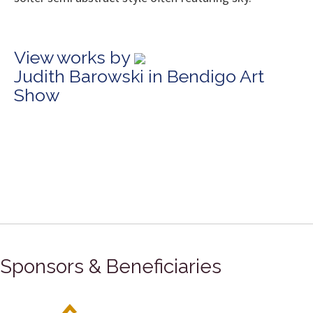
View works by
Judith Barowski in Bendigo Art
Show
Sponsors & Beneficiaries