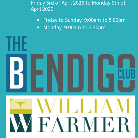
Friday 3rd of April 2026 to Monday 6th of
April 2026
Friday to Sunday: 9:00am to 5:00pm
Monday: 9:00am to 2:30pm