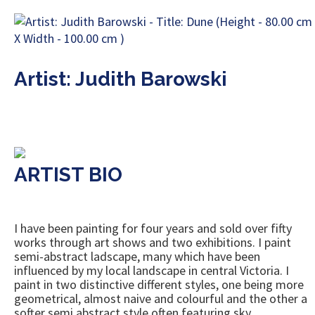
Artist: Judith Barowski
ARTIST BIO
I have been painting for four years and sold over fifty
works through art shows and two exhibitions. I paint
semi-abstract ladscape, many which have been
influenced by my local landscape in central Victoria. I
paint in two distinctive different styles, one being more
geometrical, almost naive and colourful and the other a
softer semi abstract style often featuring sky.