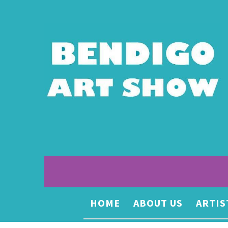
HOME
ABOUT US
ARTIS