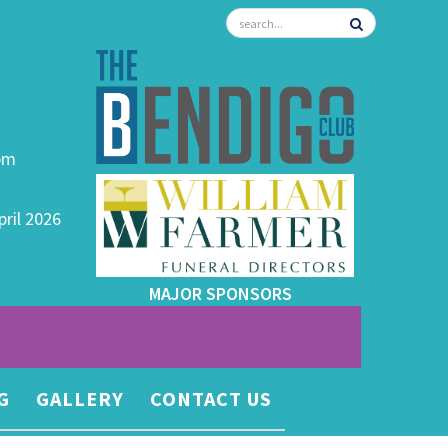
0pm
pril 2026
MAJOR SPONSORS
G
GALLERY
CONTACT US