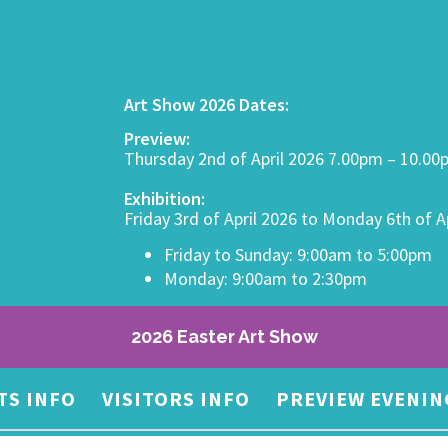
Art Show 2026 Dates:
Preview:
Thursday 2nd of April 2026 7.00pm – 10.0
Exhibition:
Friday 3rd of April 2026 to Monday 6th of A
Friday to Sunday: 9:00am to 5:00pm
Monday: 9:00am to 2:30pm
2026 Easter Art Show
TS INFO
VISITORS INFO
PREVIEW EVENIN