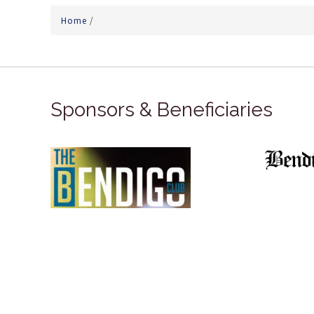
Home
/
Sponsors & Beneficiaries