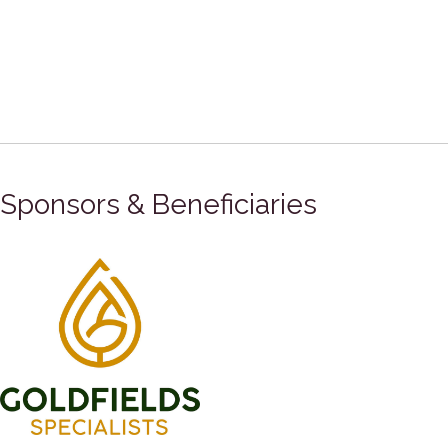
Sponsors & Beneficiaries