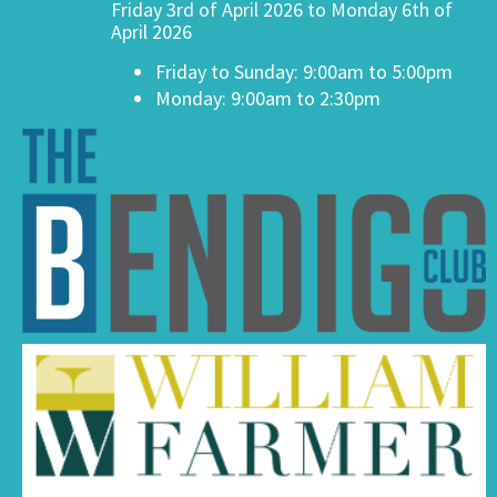
Friday 3rd of April 2026 to Monday 6th of
April 2026
Friday to Sunday: 9:00am to 5:00pm
Monday: 9:00am to 2:30pm