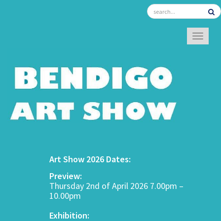
TOGGL
Art Show 2026 Dates:
Preview:
Thursday 2nd of April 2026 7.00pm –
10.00pm
Exhibition: