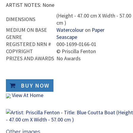
ARTIST NOTES: None
(Height - 47.00 cm X Width - 57.00
DIMENSIONS
cm )
MEDIUM ON BASE
Watercolour
on
Paper
GENRE
Seascape
REGISTERED NRN #
000-1699-0166-01
COPYRIGHT
©
Priscilla Fenton
PRIZES AND AWARDS
No Awards
BUY NOW
View At Home
Other images