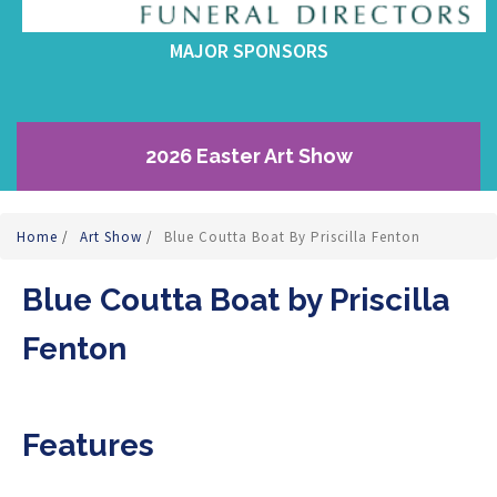
MAJOR SPONSORS
2026 Easter Art Show
Home
/
Art Show
/
Blue Coutta Boat By Priscilla Fenton
Blue Coutta Boat by Priscilla
Fenton
Features