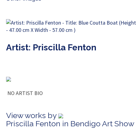
Artist: Priscilla Fenton
NO ARTIST BIO
View works by
Priscilla Fenton in Bendigo Art Show