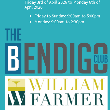
Friday 3rd of April 2026 to Monday 6th of
April 2026
Friday to Sunday: 9:00am to 5:00pm
Monday: 9:00am to 2:30pm