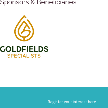
Sponsors & Beneficiaries
Register your interest here