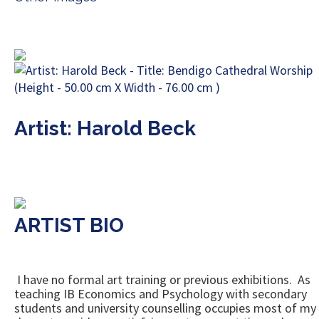
Artist: Harold Beck
ARTIST BIO
I have no formal art training or previous exhibitions. As
teaching IB Economics and Psychology with secondary
students and university counselling occupies most of my