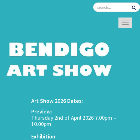
TOGGL
Art Show 2026 Dates:
Preview:
Thursday 2nd of April 2026 7.00pm –
10.00pm
Exhibition: