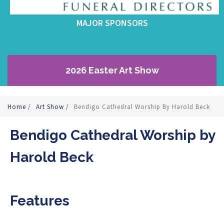
MAJOR SPONSORS
2026 Easter Art Show
Home
/
Art Show
/
Bendigo Cathedral Worship By Harold Beck
Bendigo Cathedral Worship by
Harold Beck
Features