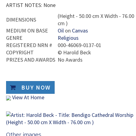
ARTIST NOTES: None
(Height - 50.00 cm X Width - 76.00
DIMENSIONS
cm )
MEDIUM ON BASE
Oil
on
Canvas
GENRE
Religious
REGISTERED NRN #
000-46069-0137-01
COPYRIGHT
©
Harold Beck
PRIZES AND AWARDS
No Awards
BUY NOW
View At Home
Other images