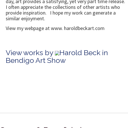
day, art provides a satisfying, yet very part time release.
I often appreciate the collections of other artists who
provide inspiration. I hope my work can generate a
similar enjoyment.
View my webpage at www. haroldbeckart.com
View works by
Harold Beck in
Bendigo Art Show