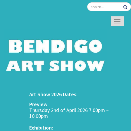
TOGGL
Art Show 2026 Dates:
Preview:
Thursday 2nd of April 2026 7.00pm –
10.00pm
Exhibition: