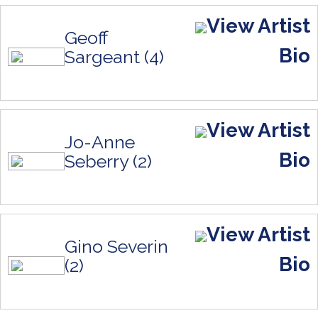
View Artist
Geoff
Bio
Sargeant (4)
View Artist
Jo-Anne
Bio
Seberry (2)
View Artist
Gino Severin
Bio
(2)