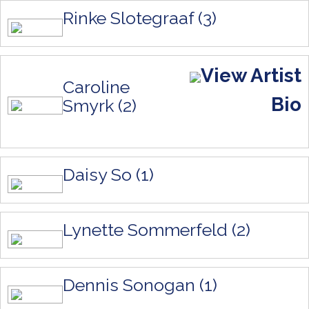
Rinke Slotegraaf (3)
View Artist
Caroline
Bio
Smyrk (2)
Daisy So (1)
Lynette Sommerfeld (2)
Dennis Sonogan (1)