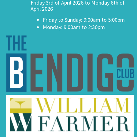
Friday 3rd of April 2026 to Monday 6th of
April 2026
Friday to Sunday: 9:00am to 5:00pm
Monday: 9:00am to 2:30pm