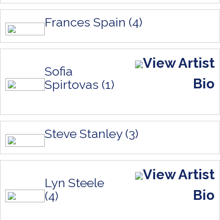
Frances Spain (4)
View Artist
Sofia
Bio
Spirtovas (1)
Steve Stanley (3)
View Artist
Lyn Steele
Bio
(4)