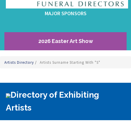
MAJOR SPONSORS
2026 Easter Art Show
Artists Directory
/
Artists Surname Starting With "S"
Directory of Exhibiting
Artists