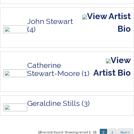
View Artist
John Stewart
Bio
(4)
View
Catherine
Artist Bio
Stewart-Moore (1)
Geraldine Stills (3)
18
records found: Showing record
1
-
15
1
2
Next >