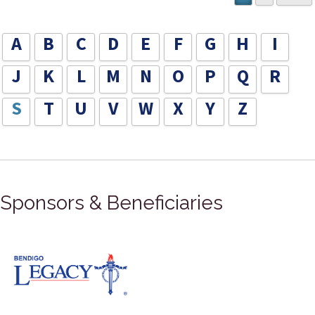
A
B
C
D
E
F
G
H
I
J
K
L
M
N
O
P
Q
R
S
T
U
V
W
X
Y
Z
Sponsors & Beneficiaries