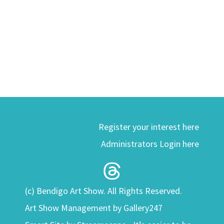
Register your interest here
Administrators Login here
(c) Bendigo Art Show. All Rights Reserved.
Art Show Management by Gallery247