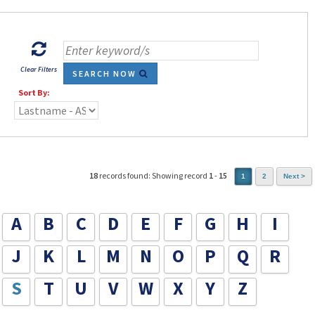
Clear Filters
SEARCH NOW
Sort By:
18
records found: Showing record
1
-
15
1
2
Next >
A
B
C
D
E
F
G
H
I
J
K
L
M
N
O
P
Q
R
S
T
U
V
W
X
Y
Z