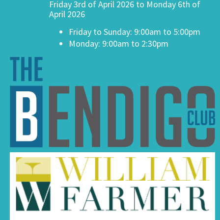
Friday 3rd of April 2026 to Monday 6th of
April 2026
Friday to Sunday: 9:00am to 5:00pm
Monday: 9:00am to 2:30pm