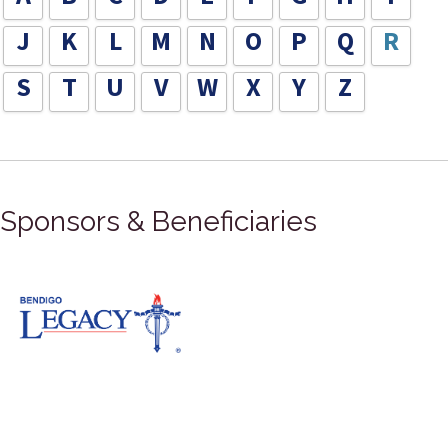
J
K
L
M
N
O
P
Q
R
S
T
U
V
W
X
Y
Z
Sponsors & Beneficiaries