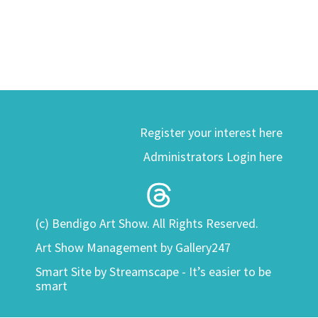
Register your interest here
Administrators Login here
(c) Bendigo Art Show. All Rights Reserved.
Art Show Management by Gallery247
Smart Site by
Streamscape - It’s easier to be
smart