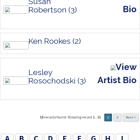
Susan
Bio
Robertson (3)
Ken Rookes (2)
View
Lesley
Artist Bio
Rosochodski (3)
18
records found: Showing record
1
-
15
1
2
Next >
A
B
C
D
E
F
G
H
I