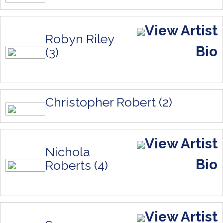
View Artist
Robyn Riley
Bio
(3)
Christopher Robert (2)
View Artist
Nichola
Bio
Roberts (4)
View Artist