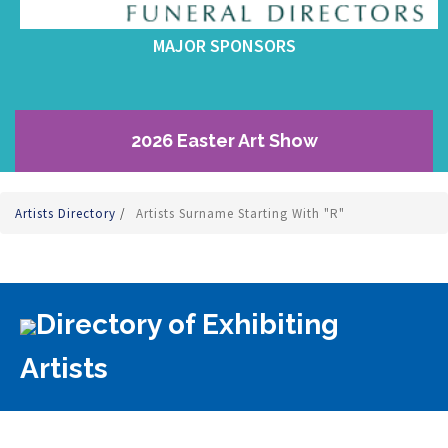
MAJOR SPONSORS
2026 Easter Art Show
Artists Directory
/
Artists Surname Starting With "R"
Directory of Exhibiting
Artists