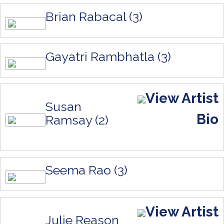
Brian Rabacal (3)
Gayatri Rambhatla (3)
View Artist
Susan
Bio
Ramsay (2)
Seema Rao (3)
View Artist
Julie Reason