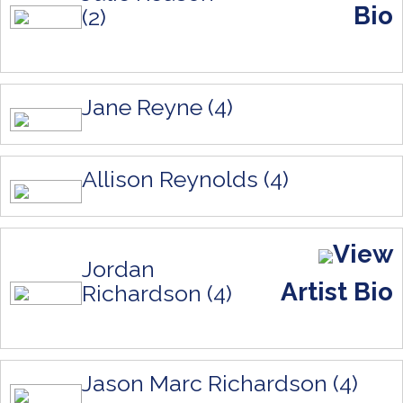
Bio
(2)
Jane Reyne (4)
Allison Reynolds (4)
View
Jordan
Artist Bio
Richardson (4)
Jason Marc Richardson (4)