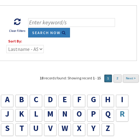
Clear Filters
SEARCH NOW
Sort By:
18
records found: Showing record
1
-
15
1
2
Next >
A
B
C
D
E
F
G
H
I
J
K
L
M
N
O
P
Q
R
S
T
U
V
W
X
Y
Z