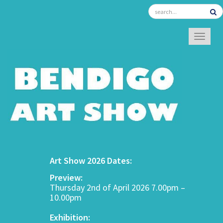
TOGGL
Art Show 2026 Dates:
Preview:
Thursday 2nd of April 2026 7.00pm –
10.00pm
Exhibition: