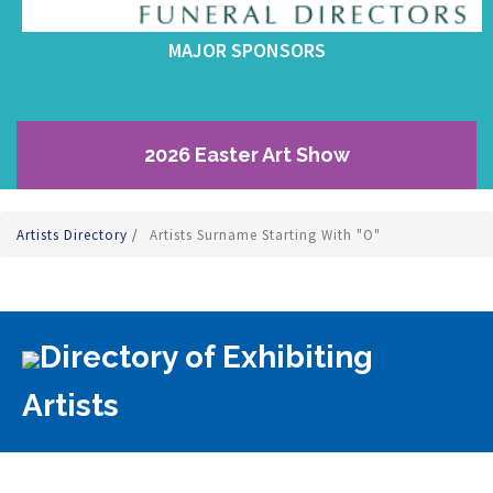
MAJOR SPONSORS
2026 Easter Art Show
Artists Directory
/
Artists Surname Starting With "O"
Directory of Exhibiting
Artists