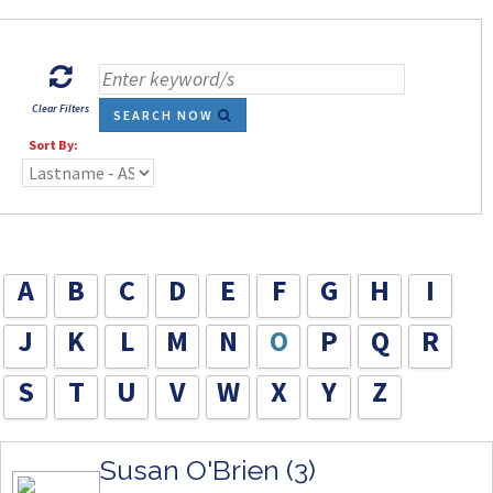
Clear Filters
SEARCH NOW
Sort By:
A
B
C
D
E
F
G
H
I
J
K
L
M
N
O
P
Q
R
S
T
U
V
W
X
Y
Z
Susan O'Brien (3)