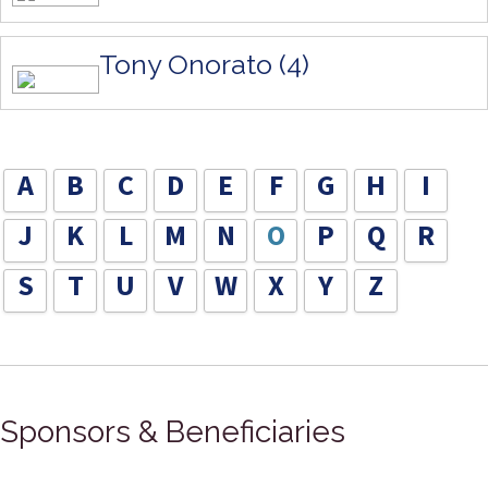
Tony Onorato (4)
A
B
C
D
E
F
G
H
I
J
K
L
M
N
O
P
Q
R
S
T
U
V
W
X
Y
Z
Sponsors & Beneficiaries