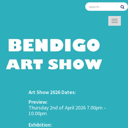
TOGGL
Art Show 2026 Dates:
Preview:
Thursday 2nd of April 2026 7.00pm –
10.00pm
Exhibition: