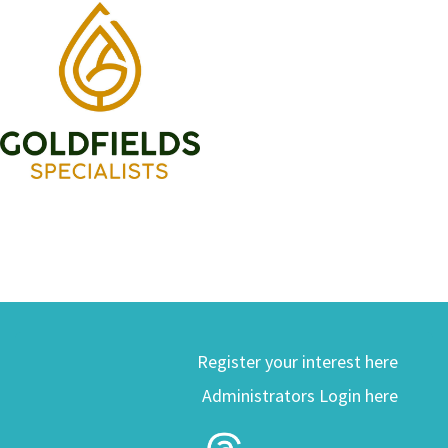
Register your interest here
Administrators Login here