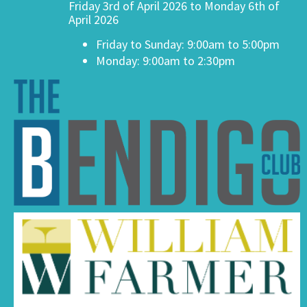
Friday 3rd of April 2026 to Monday 6th of
April 2026
Friday to Sunday: 9:00am to 5:00pm
Monday: 9:00am to 2:30pm