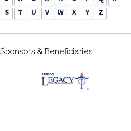
S
T
U
V
W
X
Y
Z
Sponsors & Beneficiaries