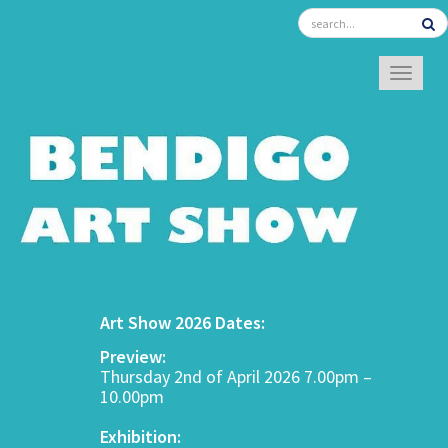
TOGGL
Art Show 2026 Dates:
Preview:
Thursday 2nd of April 2026 7.00pm –
10.00pm
Exhibition: