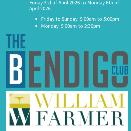
Friday 3rd of April 2026 to Monday 6th of
April 2026
Friday to Sunday: 9:00am to 5:00pm
Monday: 9:00am to 2:30pm