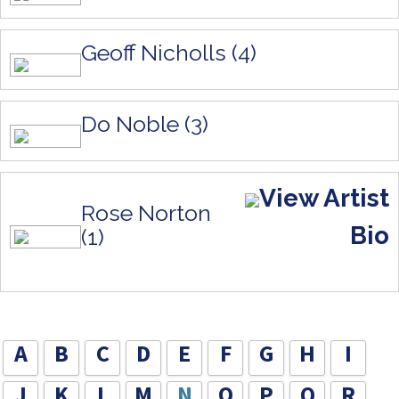
Geoff Nicholls (4)
Do Noble (3)
View Artist
Rose Norton
Bio
(1)
A
B
C
D
E
F
G
H
I
J
K
L
M
N
O
P
Q
R