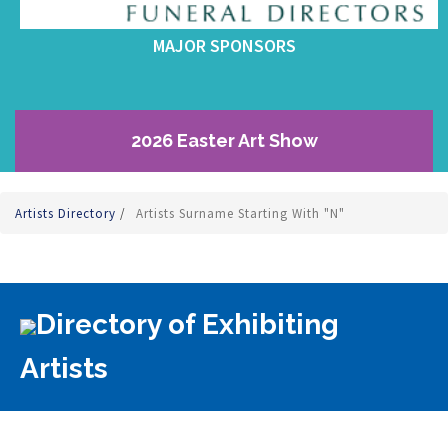
MAJOR SPONSORS
2026 Easter Art Show
Artists Directory
/
Artists Surname Starting With "N"
Directory of Exhibiting
Artists