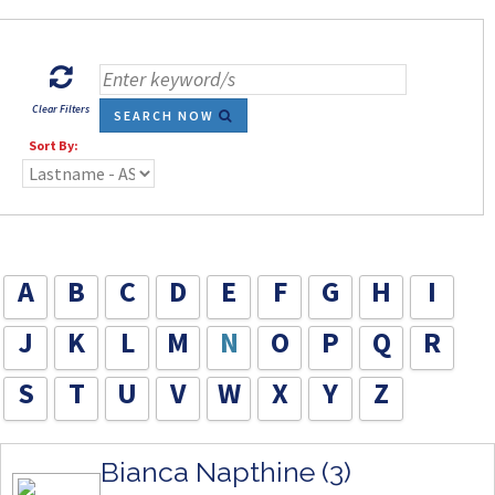
Clear Filters
SEARCH NOW
Sort By:
A
B
C
D
E
F
G
H
I
J
K
L
M
N
O
P
Q
R
S
T
U
V
W
X
Y
Z
Bianca Napthine (3)