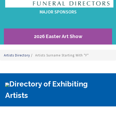
MAJOR SPONSORS
2026 Easter Art Show
Artists Directory
/
Artists Surname Starting With "F"
Directory of Exhibiting
Artists