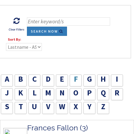
Clear Filters
SEARCH NOW
Sort By:
A
B
C
D
E
F
G
H
I
J
K
L
M
N
O
P
Q
R
S
T
U
V
W
X
Y
Z
Frances Fallon (3)