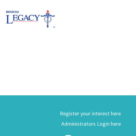
Register your interest here
Administrators Login here