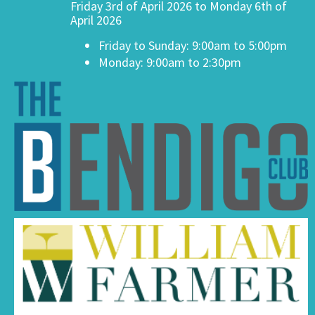
Friday 3rd of April 2026 to Monday 6th of
April 2026
Friday to Sunday: 9:00am to 5:00pm
Monday: 9:00am to 2:30pm