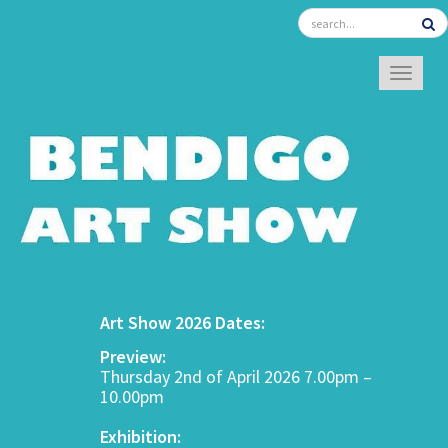
TOGGL
Art Show 2026 Dates:
Preview:
Thursday 2nd of April 2026 7.00pm –
10.00pm
Exhibition: