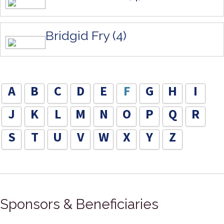
Bridgid Fry (4)
A
B
C
D
E
F
G
H
I
J
K
L
M
N
O
P
Q
R
S
T
U
V
W
X
Y
Z
Sponsors & Beneficiaries