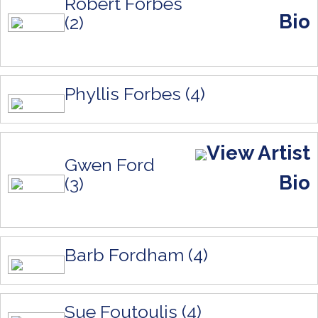
Robert Forbes
Bio
(2)
Phyllis Forbes (4)
View Artist
Gwen Ford
Bio
(3)
Barb Fordham (4)
Sue Foutoulis (4)