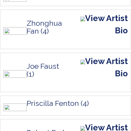
View Artist
Zhonghua
Bio
Fan (4)
View Artist
Joe Faust
Bio
(1)
Priscilla Fenton (4)
View Artist